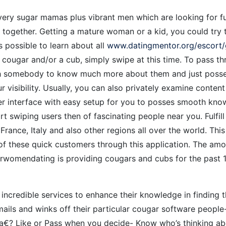
ery sugar mamas plus vibrant men which are looking for fun
together. Getting a mature woman or a kid, you could try 
s possible to learn about all
www.datingmentor.org/escort/
 cougar and/or a cub, simply swipe at this time. To pass thr
th somebody to know much more about them and just posses
visibility. Usually, you can also privately examine content 
ser interface with easy setup for you to posses smooth kno
art swiping users then of fascinating people near you. Fulfi
 France, Italy and also other regions all over the world. Th
f these quick customers through this application. The amo
derwomendating is providing cougars and cubs for the past 1
ncredible services to enhance their knowledge in finding 
mails and winks off their particular cougar software peop
?‚a€? Like or Pass when you decide- Know who’s thinking abo