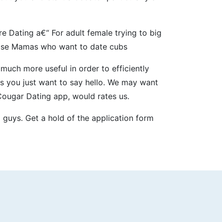
 Dating a€“ For adult female trying to big
cose Mamas who want to date cubs
uch more useful in order to efficiently
s you just want to say hello. We may want
Cougar Dating app, would rates us.
 guys. Get a hold of the application form