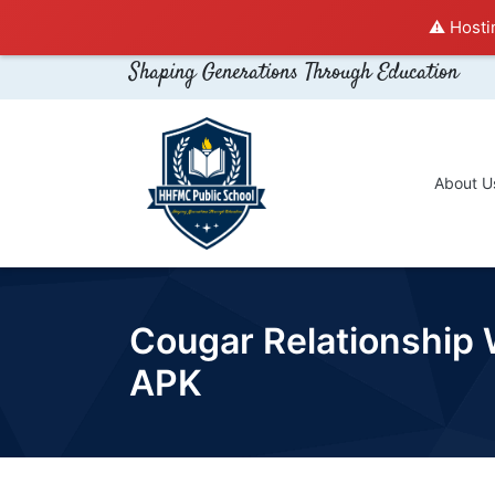
⚠️ Hosti
Shaping Generations Through Education
About U
Cougar Relationship 
APK