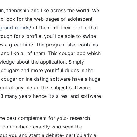
, friendship and like across the world. We
to look for the web pages of adolescent
grand-rapids/
of them off their profile that
ough for a profile, you’ll be able to swipe
 a great time. The program also contains
and like all of them.
This cougar app which
wledge about the application. Simply
ll cougars and more youthful dudes in the
is cougar online dating software have a huge
unt of anyone on this subject software
3 many years hence it’s a real and software
the best complement for you:- research
le- comprehend exactly who seen the
ut you and start a debate- particularly a