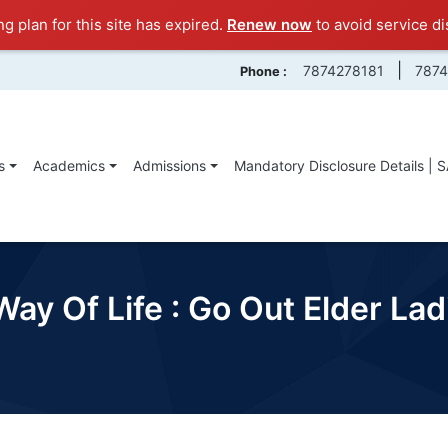
ng plan for this site has expired.
Renew now
to avoid service di
|
7874278181
787
Phone :
s
Academics
Admissions
Mandatory Disclosure Details | 
Way Of Life : Go Out Elder L