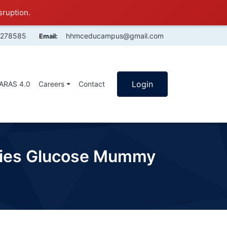
sruption.
4278585
hhmceducampus@gmail.com
Email:
Login
SARAS 4.0
Careers
Contact
adies Glucose Mummy