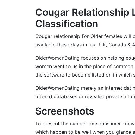
Cougar Relationship 
Classification
Cougar relationship For Older females will b
available these days in usa, UK, Canada & Au
OlderWomenDating focuses on helping cougar
women went to us in the place of common 
the software to become listed on in which s
OlderWomenDating merely an internet dating 
offered databases or revealed private infor
Screenshots
To present the number one consumer knowle
which happen to be well when you glance at 