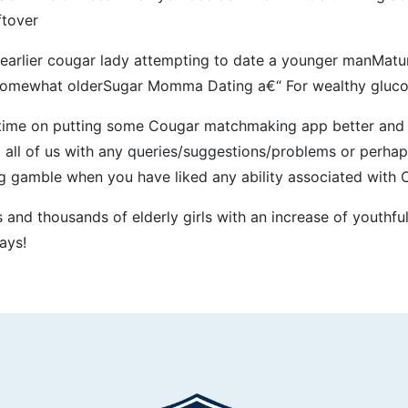
ftover
earlier cougar lady attempting to date a younger manMature
r somewhat olderSugar Momma Dating a€“ For wealthy glu
 time on putting some Cougar matchmaking app better and m
 all of us with any queries/suggestions/problems or perhap
ing gamble when you have liked any ability associated with 
nd thousands of elderly girls with an increase of youthful
ays!