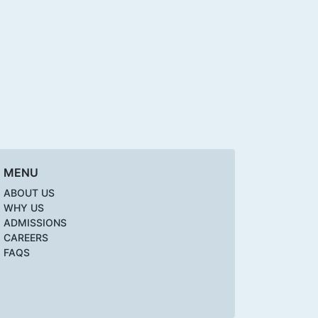
MENU
ABOUT US
WHY US
ADMISSIONS
CAREERS
FAQS