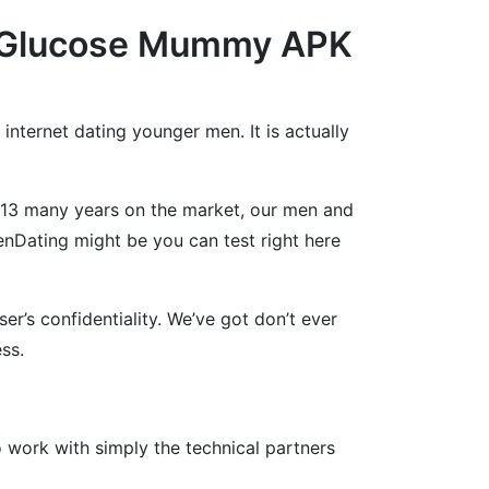
es Glucose Mummy APK
 internet dating younger men. It is actually
r 13 many years on the market, our men and
Dating might be you can test right here
r’s confidentiality. We’ve got don’t ever
ss.
work with simply the technical partners