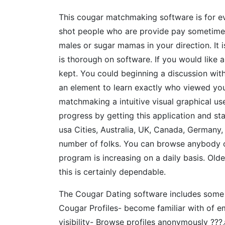
This cougar matchmaking software is for ev
shot people who are provide pay sometime 
males or sugar mamas in your direction. It i
is thorough on software. If you would like a
kept. You could beginning a discussion wi
an element to learn exactly who viewed your 
matchmaking a intuitive visual graphical u
progress by getting this application and st
usa Cities, Australia, UK, Canada, Germany,
number of folks. You can browse anybody o
program is increasing on a daily basis. Ol
this is certainly dependable.
The Cougar Dating software includes some i
Cougar Profiles- become familiar with of e
visibility- Browse profiles anonymously ??