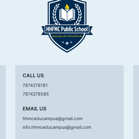
CALL US
7874278181
7874278585
EMAIL US
hhmceducampus@gmail.com
info.hhmceducampus@gmail.com