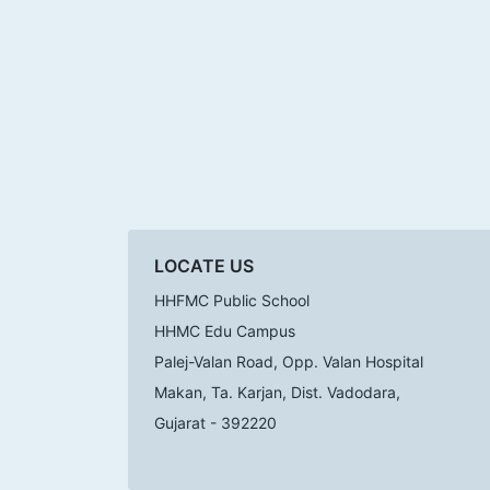
LOCATE US
HHFMC Public School
HHMC Edu Campus
Palej-Valan Road, Opp. Valan Hospital
Makan, Ta. Karjan, Dist. Vadodara,
Gujarat - 392220