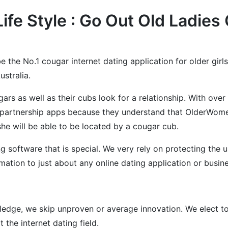
Life Style : Go Out Old Ladi
e the No.1 cougar internet dating application for older girls
stralia.
s as well as their cubs look for a relationship. With ove
partnership apps because they understand that OlderWomen
he will be able to be located by a cougar cub.
software that is special. We very rely on protecting the use
mation to just about any online dating application or busine
dge, we skip unproven or average innovation. We elect to 
the internet dating field.