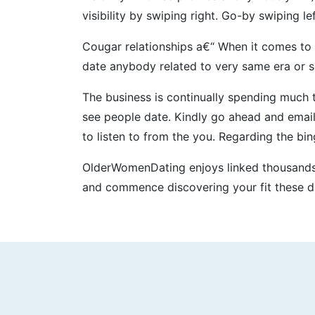
visibility by swiping right. Go-by swiping le
Cougar relationships a€“ When it comes to 
date anybody related to very same era o
The business is continually spending much
see people date. Kindly go ahead and email
to listen to from the you. Regarding the b
OlderWomenDating enjoys linked thousands a
and commence discovering your fit these d