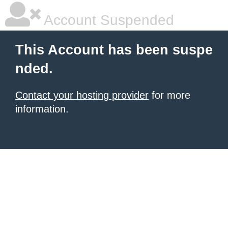
Account Suspended
This Account has been suspe
nded.
Contact your hosting provider
for more
information.