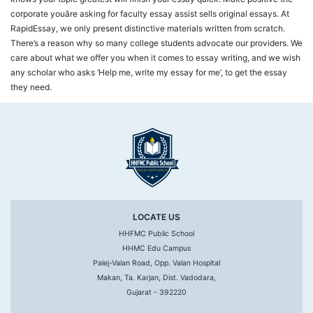
corporate youâre asking for faculty essay assist sells original essays. At
RapidEssay, we only present distinctive materials written from scratch.
There’s a reason why so many college students advocate our providers. We
care about what we offer you when it comes to essay writing, and we wish
any scholar who asks ‘Help me, write my essay for me’, to get the essay
they need.
LOCATE US
HHFMC Public School
HHMC Edu Campus
Palej-Valan Road, Opp. Valan Hospital
Makan, Ta. Karjan, Dist. Vadodara,
Gujarat - 392220