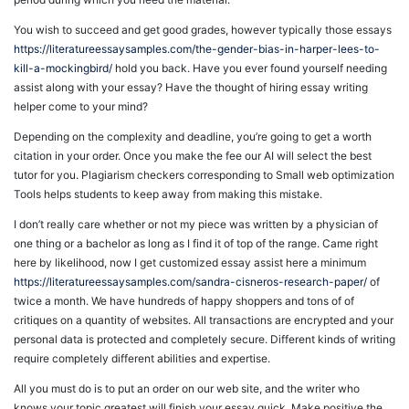
You wish to succeed and get good grades, however typically those essays
https://literatureessaysamples.com/the-gender-bias-in-harper-lees-to-
kill-a-mockingbird/
hold you back. Have you ever found yourself needing
assist along with your essay? Have the thought of hiring essay writing
helper come to your mind?
Depending on the complexity and deadline, you’re going to get a worth
citation in your order. Once you make the fee our AI will select the best
tutor for you. Plagiarism checkers corresponding to Small web optimization
Tools helps students to keep away from making this mistake.
I don’t really care whether or not my piece was written by a physician of
one thing or a bachelor as long as I find it of top of the range. Came right
here by likelihood, now I get customized essay assist here a minimum
https://literatureessaysamples.com/sandra-cisneros-research-paper/
of
twice a month. We have hundreds of happy shoppers and tons of of
critiques on a quantity of websites. All transactions are encrypted and your
personal data is protected and completely secure. Different kinds of writing
require completely different abilities and expertise.
All you must do is to put an order on our web site, and the writer who
knows your topic greatest will finish your essay quick. Make positive the