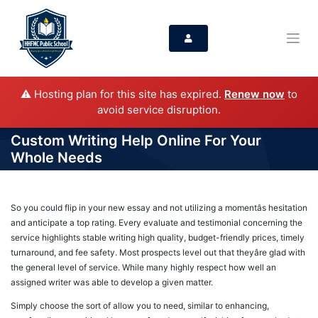
⚠️ Hosting plan for this site has expired.
Renew now
to
avoid service disruption.
Custom Writing Help Online For Your
Whole Needs
So you could flip in your new essay and not utilizing a momentâs hesitation
and anticipate a top rating. Every evaluate and testimonial concerning the
service highlights stable writing high quality, budget-friendly prices, timely
turnaround, and fee safety. Most prospects level out that theyâre glad with
the general level of service. While many highly respect how well an
assigned writer was able to develop a given matter.
Simply choose the sort of allow you to need, similar to enhancing,