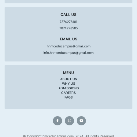
CALL US
7874278181
7874278585
EMAIL US
hhmceducampus@gmail.com
info.hhmceducampus@gmail.com
MENU
ABOUT US
WHY US
ADMISSIONS
CAREERS
FAQS
© Copyright hmceducampus.com, 2024. All Rights Reserved