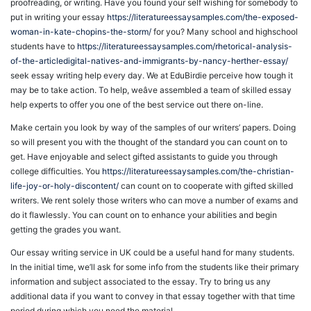
proofreading, or writing. Have you found your self wishing for somebody to
put in writing your essay
https://literatureessaysamples.com/the-exposed-
woman-in-kate-chopins-the-storm/
for you? Many school and highschool
students have to
https://literatureessaysamples.com/rhetorical-analysis-
of-the-articledigital-natives-and-immigrants-by-nancy-herther-essay/
seek essay writing help every day. We at EduBirdie perceive how tough it
may be to take action. To help, weâve assembled a team of skilled essay
help experts to offer you one of the best service out there on-line.
Make certain you look by way of the samples of our writers’ papers. Doing
so will present you with the thought of the standard you can count on to
get. Have enjoyable and select gifted assistants to guide you through
college difficulties. You
https://literatureessaysamples.com/the-christian-
life-joy-or-holy-discontent/
can count on to cooperate with gifted skilled
writers. We rent solely those writers who can move a number of exams and
do it flawlessly. You can count on to enhance your abilities and begin
getting the grades you want.
Our essay writing service in UK could be a useful hand for many students.
In the initial time, we’ll ask for some info from the students like their primary
information and subject associated to the essay. Try to bring us any
additional data if you want to convey in that essay together with that time
period during which you need the material.