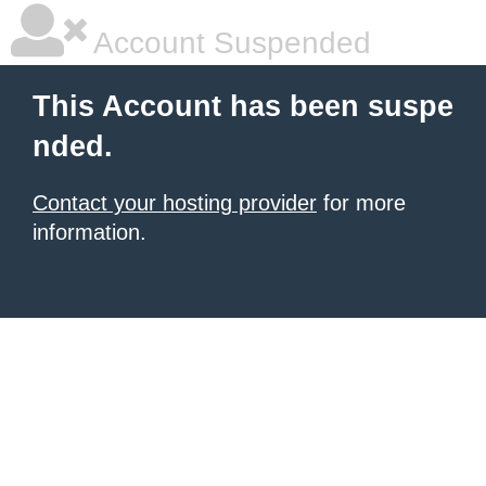
Account Suspended
This Account has been suspe
nded.
Contact your hosting provider
for more
information.