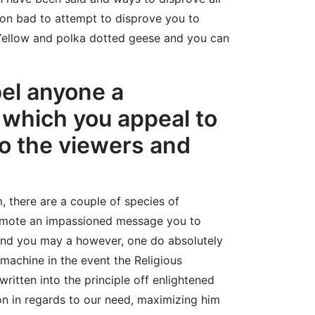
mon bad to attempt to disprove you to
 Yellow and polka dotted geese and you can
bel anyone a
r which you appeal to
to the viewers and
, there are a couple of species of
promote an impassioned message you to
l and you may a however, one do absolutely
machine in the event the Religious
ritten into the principle off enlightened
tion in regards to our need, maximizing him