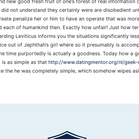
d new good fresh fruit of one’s forest of real information 
 did not understand they certainly were are disobedient unt
ate penalize her or him to have an operate that was morall
 each of humankind then. Exactly how unfair! Just how ter
ding Leviticus informs you the situations significantly le
ice out of Jephthah’s girl where so it presumably is accomp
me time purportedly is actually a goodness. Today how a g
t is as simple as that
http://www.datingmentor.org/nl/geek-d
e the he was completely simple, which somehow wipes asid