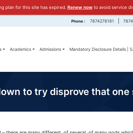
ng plan for this site has expired.
Renew now
to avoid service di
|
7874278181
787
Phone :
s
Academics
Admissions
Mandatory Disclosure Details | 
 down to try disprove that on
 – there are many different, of several, of many gods whic