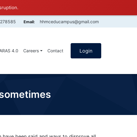
sruption.
4278585
hhmceducampus@gmail.com
Email:
Login
SARAS 4.0
Careers
Contact
e sometimes
h have been said and ways to disprove all