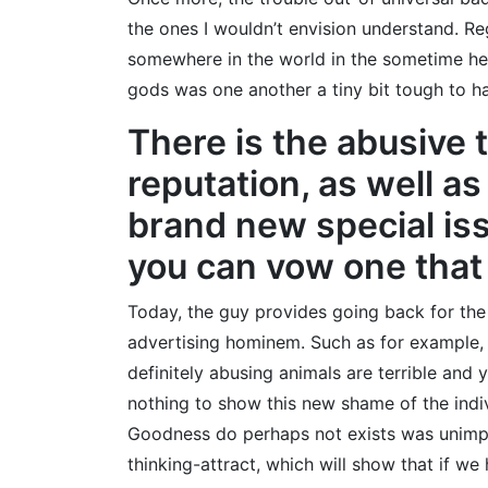
the ones I wouldn’t envision understand. R
somewhere in the world in the sometime he
gods was one another a tiny bit tough to ha
There is the abusive 
reputation, as well as
brand new special iss
you can vow one that
Today, the guy provides going back for the
advertising hominem. Such as for example, 
definitely abusing animals are terrible and
nothing to show this new shame of the indi
Goodness do perhaps not exists was unimport
thinking-attract, which will show that if we