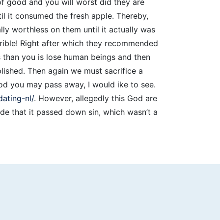
of good and you will worst did they are
il it consumed the fresh apple. Thereby,
y worthless on them until it actually was
rible! Right after which they recommended
ss than you is lose human beings and then
lished. Then again we must sacrifice a
od you may pass away, I would ike to see.
ating-nl/
. However, allegedly this God are
e that it passed down sin, which wasn’t a