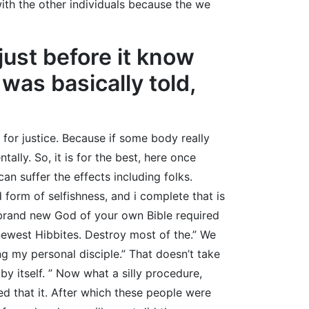
with the other individuals because the we
just before it know
was basically told,
 for justice. Because if some body really
lly. So, it is for the best, here once
n suffer the effects including folks.
 form of selfishness, and i complete that is
 brand new God of your own Bible required
e newest Hibbites. Destroy most of the.” We
g my personal disciple.” That doesn’t take
y itself. ” Now what a silly procedure,
 that it. After which these people were