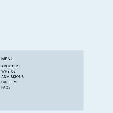
MENU
ABOUT US
WHY US
ADMISSIONS
CAREERS
FAQS