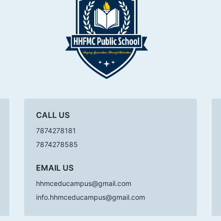
CALL US
7874278181
7874278585
EMAIL US
hhmceducampus@gmail.com
info.hhmceducampus@gmail.com