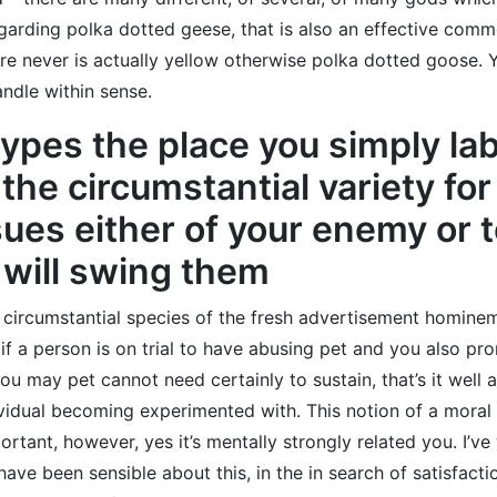
egarding polka dotted geese, that is also an effective com
re never is actually yellow otherwise polka dotted goose.
ndle within sense.
types the place you simply la
 the circumstantial variety fo
ues either of your enemy or 
 will swing them
 circumstantial species of the fresh advertisement hominem
if a person is on trial to have abusing pet and you also 
 you may pet cannot need certainly to sustain, that’s it wel
vidual becoming experimented with. This notion of a moral 
ant, however, yes it’s mentally strongly related you. I’ve w
 have been sensible about this, in the in search of satisfac