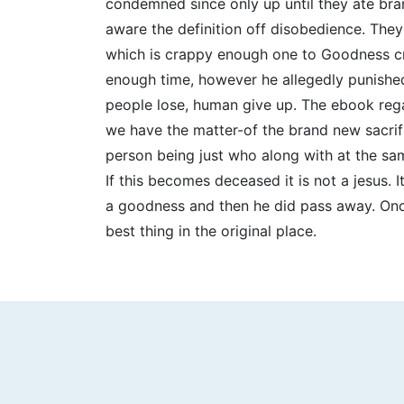
condemned since only up until they ate bran
aware the definition off disobedience. They
which is crappy enough one to Goodness cre
enough time, however he allegedly punished
people lose, human give up. The ebook regar
we have the matter-of the brand new sacrif
person being just who along with at the sa
If this becomes deceased it is not a jesus. I
a goodness and then he did pass away. Onc
best thing in the original place.