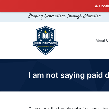
⚠️ Hosti
Shaping Generations Through Education
About U
I am not saying paid
Once more, the trouble out-of universal bad