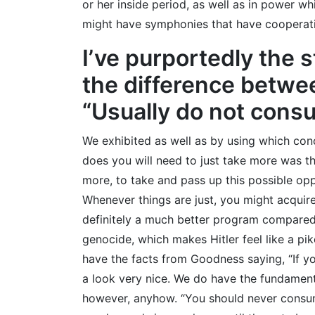
or her inside period, as well as in power wh
might have symphonies that have cooperati
I’ve purportedly the 
the difference betwee
“Usually do not consu
We exhibited as well as by using which conce
does you will need to just take more was the
more, to take and pass up this possible opp
Whenever things are just, you might acquire 
definitely a much better program compared
genocide, which makes Hitler feel like a pik
have the facts from Goodness saying, “If y
a look very nice. We do have the fundamenta
however, anyhow. “You should never consume