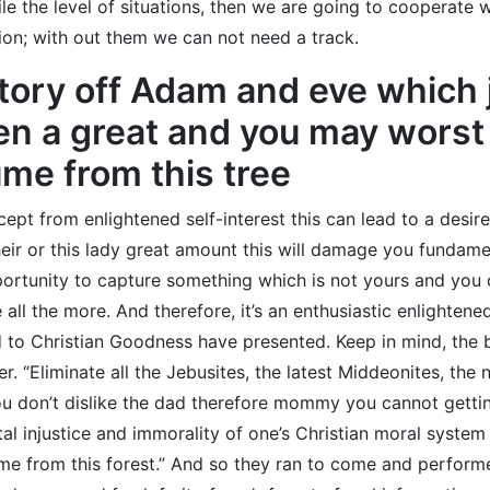
ile the level of situations, then we are going to cooperate 
on; with out them we can not need a track.
story off Adam and eve which 
n a great and you may worst 
me from this tree
pt from enlightened self-interest this can lead to a desire
ir or this lady great amount this will damage you fundamenta
ortunity to capture something which is not yours and you ca
all the more. And therefore, it’s an enthusiastic enlightened
 to Christian Goodness have presented. Keep in mind, the
er. “Eliminate all the Jebusites, the latest Middeonites, th
ou don’t dislike the dad therefore mommy you cannot gettin
l injustice and immorality of one’s Christian moral system b
 from this forest.” And so they ran to come and performed