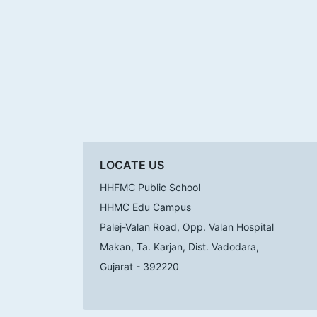
LOCATE US
HHFMC Public School
HHMC Edu Campus
Palej-Valan Road, Opp. Valan Hospital
Makan, Ta. Karjan, Dist. Vadodara,
Gujarat - 392220