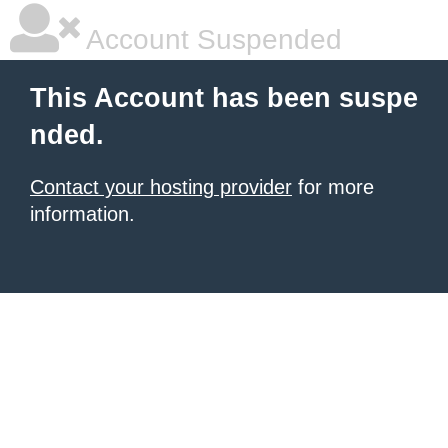
Account Suspended
This Account has been suspe
nded.
Contact your hosting provider
for more
information.