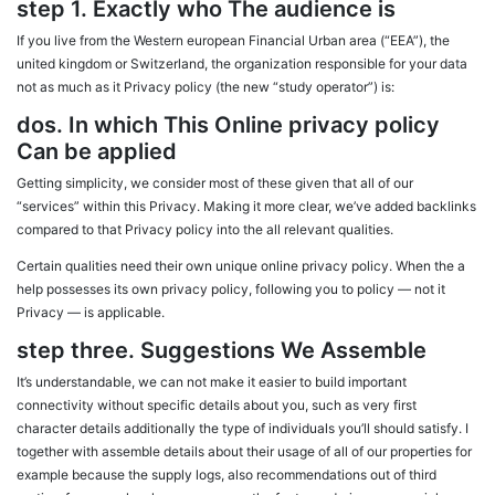
step 1. Exactly who The audience is
If you live from the Western european Financial Urban area (“EEA”), the
united kingdom or Switzerland, the organization responsible for your data
not as much as it Privacy policy (the new “study operator”) is:
dos. In which This Online privacy policy
Can be applied
Getting simplicity, we consider most of these given that all of our
“services” within this Privacy. Making it more clear, we’ve added backlinks
compared to that Privacy policy into the all relevant qualities.
Certain qualities need their own unique online privacy policy. When the a
help possesses its own privacy policy, following you to policy — not it
Privacy — is applicable.
step three. Suggestions We Assemble
It’s understandable, we can not make it easier to build important
connectivity without specific details about you, such as very first
character details additionally the type of individuals you’ll should satisfy. I
together with assemble details about their usage of all of our properties for
example because the supply logs, also recommendations out of third