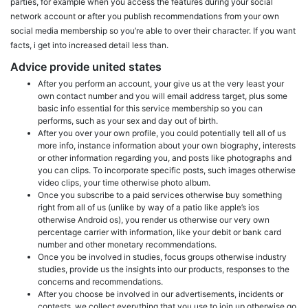
parties, for example when you access the features during your social
network account or after you publish recommendations from your own
social media membership so you’re able to over their character. If you want
facts, i get into increased detail less than.
Advice provide united states
After you perform an account, your give us at the very least your
own contact number and you will email address target, plus some
basic info essential for this service membership so you can
performs, such as your sex and day out of birth.
After you over your own profile, you could potentially tell all of us
more info, instance information about your own biography, interests
or other information regarding you, and posts like photographs and
you can clips. To incorporate specific posts, such images otherwise
video clips, your time otherwise photo album.
Once you subscribe to a paid services otherwise buy something
right from all of us (unlike by way of a patio like apple’s ios
otherwise Android os), you render us otherwise our very own
percentage carrier with information, like your debit or bank card
number and other monetary recommendations.
Once you be involved in studies, focus groups otherwise industry
studies, provide us the insights into our products, responses to the
concerns and recommendations.
After you choose be involved in our advertisements, incidents or
contests, we collect everything that you use to join up otherwise go