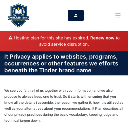
⚠️ Hosting plan for this site has expired.
Renew now
to
avoid service disruption.
It Privacy applies to websites, programs,
occurrences or other features we efforts
beneath the Tinder brand name
We see you faith all of us together with your information and we also
propose to always keep one to trust. So it starts with ensuring that you
know all the details i assemble, the reason we gather it, how it is utilized as
well as your alternatives about your recommendations. It Plan describes all
of our privacy practices during the basic vocabulary, keeping judge and
technical jargon down.