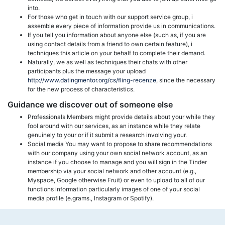
into.
For those who get in touch with our support service group, i
assemble every piece of information provide us in communications.
If you tell you information about anyone else (such as, if you are
using contact details from a friend to own certain feature), i
techniques this article on your behalf to complete their demand.
Naturally, we as well as techniques their chats with other
participants plus the message your upload
http://www.datingmentor.org/cs/fling-recenze
, since the necessary
for the new process of characteristics.
Guidance we discover out of someone else
Professionals Members might provide details about your while they
fool around with our services, as an instance while they relate
genuinely to your or if it submit a research involving your.
Social media You may want to propose to share recommendations
with our company using your own social network account, as an
instance if you choose to manage and you will sign in the Tinder
membership via your social network and other account (e.g.,
Myspace, Google otherwise Fruit) or even to upload to all of our
functions information particularly images of one of your social
media profile (e.grams., Instagram or Spotify).