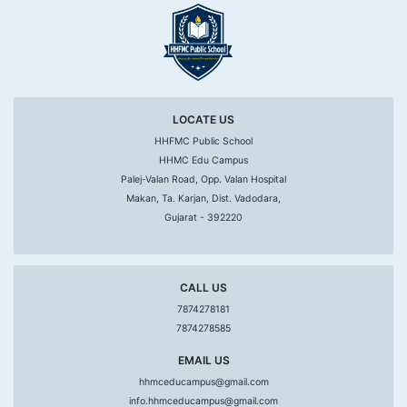
LOCATE US
HHFMC Public School
HHMC Edu Campus
Palej-Valan Road, Opp. Valan Hospital
Makan, Ta. Karjan, Dist. Vadodara,
Gujarat - 392220
CALL US
7874278181
7874278585
EMAIL US
hhmceducampus@gmail.com
info.hhmceducampus@gmail.com