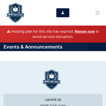
⚠️ Hosting plan for this site has expired.
Renew now
to
avoid service disruption.
Events & Announcements
LOCATE US
HHFMC Public School