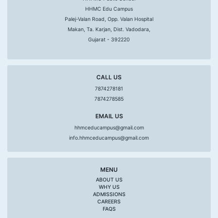
HHMC Edu Campus
Palej-Valan Road, Opp. Valan Hospital
Makan, Ta. Karjan, Dist. Vadodara,
Gujarat - 392220
CALL US
7874278181
7874278585
EMAIL US
hhmceducampus@gmail.com
info.hhmceducampus@gmail.com
MENU
ABOUT US
WHY US
ADMISSIONS
CAREERS
FAQS