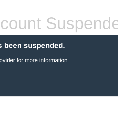
count Suspend
s been suspended.
ovider
for more information.