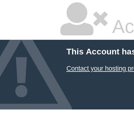
Ac
This Account ha
Contact your hosting pr