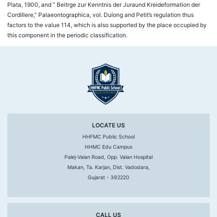
Plata, 1900, and ” Beitrge zur Kenntnis der Juraund Kreideformation der
Cordillere,” Palaeontographica, vol. Dulong and Petit’s regulation thus
factors to the value 114, which is also supported by the place occupied by
this component in the periodic classification.
LOCATE US
HHFMC Public School
HHMC Edu Campus
Palej-Valan Road, Opp. Valan Hospital
Makan, Ta. Karjan, Dist. Vadodara,
Gujarat - 392220
CALL US