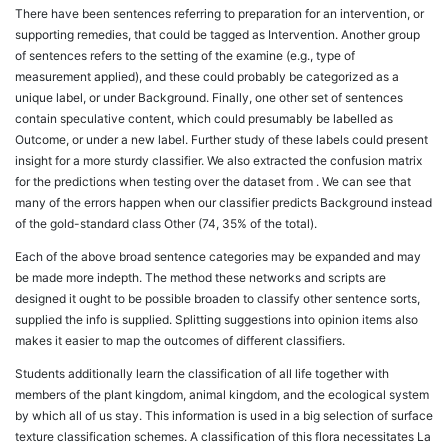
There have been sentences referring to preparation for an intervention, or
supporting remedies, that could be tagged as Intervention. Another group
of sentences refers to the setting of the examine (e.g., type of
measurement applied), and these could probably be categorized as a
unique label, or under Background. Finally, one other set of sentences
contain speculative content, which could presumably be labelled as
Outcome, or under a new label. Further study of these labels could present
insight for a more sturdy classifier. We also extracted the confusion matrix
for the predictions when testing over the dataset from . We can see that
many of the errors happen when our classifier predicts Background instead
of the gold-standard class Other (74, 35% of the total).
Each of the above broad sentence categories may be expanded and may
be made more indepth. The method these networks and scripts are
designed it ought to be possible broaden to classify other sentence sorts,
supplied the info is supplied. Splitting suggestions into opinion items also
makes it easier to map the outcomes of different classifiers.
Students additionally learn the classification of all life together with
members of the plant kingdom, animal kingdom, and the ecological system
by which all of us stay. This information is used in a big selection of surface
texture classification schemes. A classification of this flora necessitates La