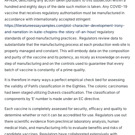
APNSA, describing any action taken pursuant to this subsection within a
hundred and eighty days of the date such motion is taken. Any COVID-19
vaccine that receives regulatory authorisation must be manufactured in
accordance with internationally accepted stringent
https://literatureessaysamples.com/plot-character-development-irony-
and-narration-in-kate-chopins-the-story-of-an-hour/
regulatory
standards of good manufacturing practices . Regulators review data to
substantiate that the manufacturing process at each production web site is
properly managed and constant. This will embody data on the composition
and purity of the vaccine and its potency, as nicely as knowledge on every
step of manufacturing and on the controls used to guarantee that every
batch of vaccine is constantly of a prime quality.
It is therefore in many ways a perfect empirical check bed for assessing
the validity of Pahl’s classification in the Eighties. The colonic carcinomas
had been staged utilizing Dukes’s classification. The classification of
components by ‘E’ number is made under an EC directive.
Each vaccine is completely assessed for security, efficacy and quality to
determine whether or not it can be accredited for use. Regulators use out
there scientific evidence from preclinical laboratory analysis, human
medical trials, and manufacturing info to evaluate benefits and risks of
candidate vaccines. Regulators have collaborated extensively with