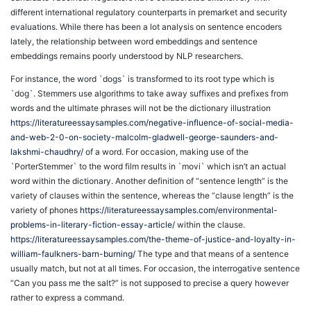
different international regulatory counterparts in premarket and security
evaluations. While there has been a lot analysis on sentence encoders
lately, the relationship between word embeddings and sentence
embeddings remains poorly understood by NLP researchers.
For instance, the word `dogs` is transformed to its root type which is
`dog`. Stemmers use algorithms to take away suffixes and prefixes from
words and the ultimate phrases will not be the dictionary illustration
https://literatureessaysamples.com/negative-influence-of-social-media-
and-web-2-0-on-society-malcolm-gladwell-george-saunders-and-
lakshmi-chaudhry/
of a word. For occasion, making use of the
`PorterStemmer` to the word film results in `movi` which isn’t an actual
word within the dictionary. Another definition of “sentence length” is the
variety of clauses within the sentence, whereas the “clause length” is the
variety of phones
https://literatureessaysamples.com/environmental-
problems-in-literary-fiction-essay-article/
within the clause.
https://literatureessaysamples.com/the-theme-of-justice-and-loyalty-in-
william-faulkners-barn-burning/
The type and that means of a sentence
usually match, but not at all times. For occasion, the interrogative sentence
“Can you pass me the salt?” is not supposed to precise a query however
rather to express a command.