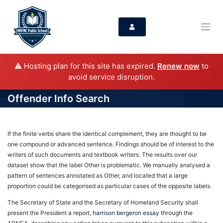
⚠️ Hosting plan for this site has expired.
Renew now
to
avoid service disruption.
Offender Info Search
If the finite verbs share the identical complement, they are thought to be
one compound or advanced sentence. Findings should be of interest to the
writers of such documents and textbook writers. The results over our
dataset show that the label Other is problematic. We manually analysed a
pattern of sentences annotated as Other, and located that a large
proportion could be categorised as particular cases of the opposite labels.
The Secretary of State and the Secretary of Homeland Security shall
present the President a report,
harrison bergeron essay
through the