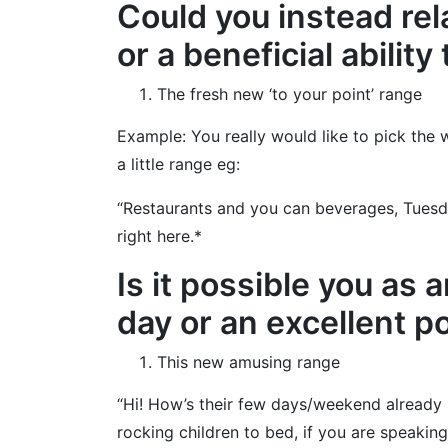
Could you instead rel
or a beneficial abilit
The fresh new ‘to your point’ range
Example: You really would like to pick the
a little range eg:
“Restaurants and you can beverages, Tuesda
right here.*
Is it possible you as 
day or an excellent 
This new amusing range
“Hi! How’s their few days/weekend already 
rocking children to bed, if you are speakin