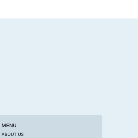
MENU
ABOUT US