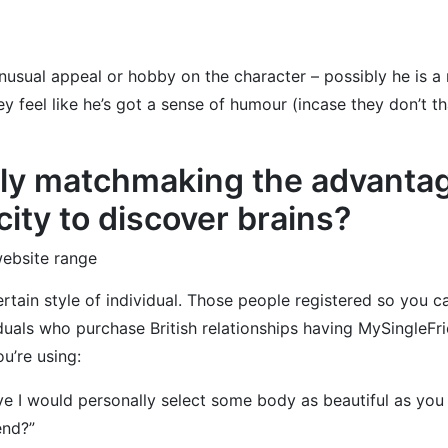
nusual appeal or hobby on the character – possibly he is a 
 feel like he’s got a sense of humour (incase they don’t that
ely matchmaking the advantage
ity to discover brains?
website range
certain style of individual. Those people registered so you 
iduals who purchase British relationships having MySingleFr
u’re using:
ieve I would personally select some body as beautiful as you 
end?”