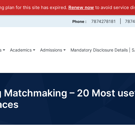
ng plan for this site has expired.
Renew now
to avoid service di
|
7874278181
787
Phone :
s
Academics
Admissions
Mandatory Disclosure Details | 
g Matchmaking – 20 Most us
aces