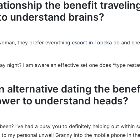
ationship the benefit traveli
y to understand brains?
 woman, they prefer everything
escort in Topeka
do and chec
y night? I am aware an effective set one does *type restau
an alternative dating the benef
power to understand heads?
been? I’ve had a busy you to definitely helping out within 
g to my personal unwell Granny into the mobile phone in the