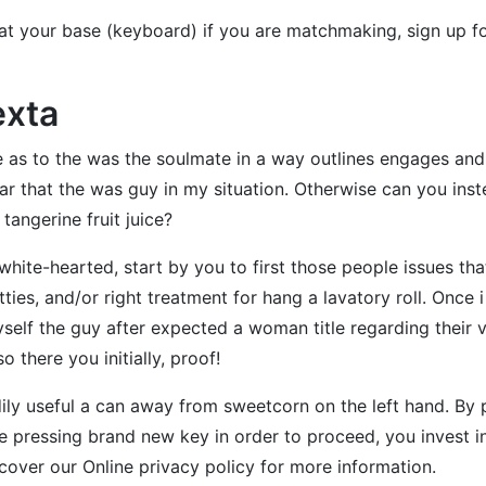
at your base (keyboard) if you are matchmaking, sign up f
exta
 as to the was the soulmate in a way outlines engages and 
lear that the was guy in my situation. Otherwise can you i
tangerine fruit juice?
white-hearted, start by you to first those people issues t
tties, and/or right treatment for hang a lavatory roll. Onc
yself the guy after expected a woman title regarding their v
 there you initially, proof!
dily useful a can away from sweetcorn on the left hand. By 
 pressing brand new key in order to proceed, you invest in 
over our Online privacy policy for more information.