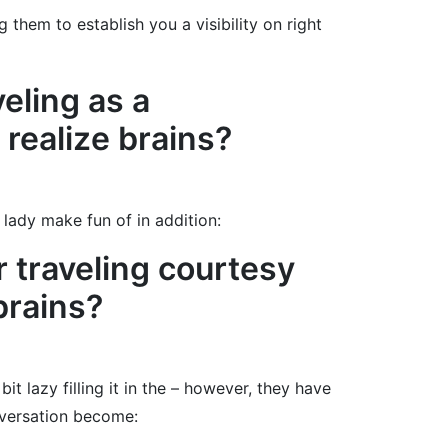
them to establish you a visibility on right
veling as a
realize brains?
lady make fun of in addition:
r traveling courtesy
brains?
t lazy filling it in the – however, they have
nversation become: