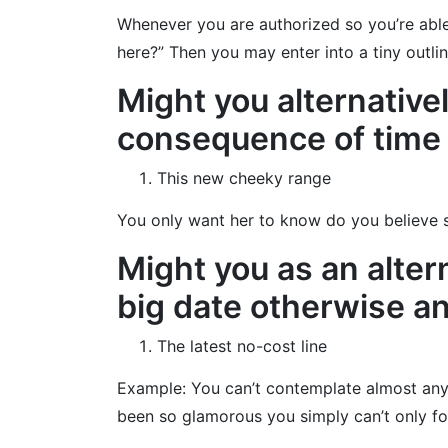
Whenever you are authorized so you’re able 
here?” Then you may enter into a tiny outli
Might you alternativel
consequence of time o
This new cheeky range
You only want her to know do you believe sh
Might you as an alter
big date otherwise an 
The latest no-cost line
Example: You can’t contemplate almost anythi
been so glamorous you simply can’t only fo