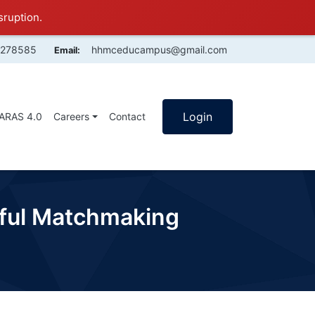
sruption.
4278585
hhmceducampus@gmail.com
Email:
Login
SARAS 4.0
Careers
Contact
eful Matchmaking