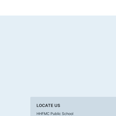
LOCATE US
HHFMC Public School