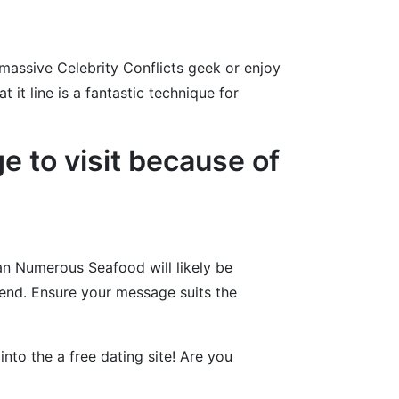
massive Celebrity Conflicts geek or enjoy
 it line is a fantastic technique for
 to visit because of
can Numerous Seafood will likely be
iend. Ensure your message suits the
into the a free dating site! Are you