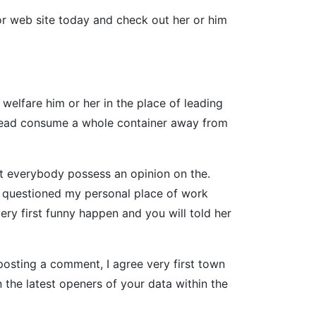
or web site today and check out her or him
welfare him or her in the place of leading
nstead consume a whole container away from
hat everybody possess an opinion on the.
e i questioned my personal place of work
ery first funny happen and you will told her
posting a comment, I agree very first town
the latest openers of your data within the