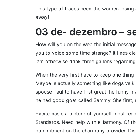
This type of traces need the women losing 
away!
03 de- dezembro – s
How will you on the web the initial message
you to voice some time strange? It lines c
jam otherwise drink three gallons regarding 
When the very first have to keep one thing 
Maybe is actually something like dogs vs ki
spouse Paul to have first great, he funny m
he had good goat called Sammy. She first, so
Excite basic a picture of yourself most rea
Standards. Need help with eHarmony. Of the
commitment on the eharmony provider. Disc