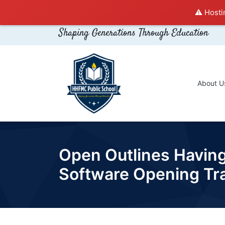
⚠️ Hosti
Shaping Generations Through Education
About U
Open Outlines Havin
Software Opening Tr