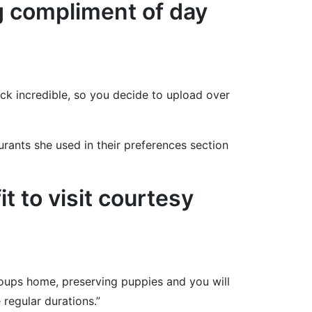
ng compliment of day
k incredible, so you decide to upload over
rants she used in their preferences section
it to visit courtesy
soups home, preserving puppies and you will
 regular durations.”