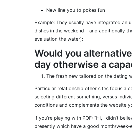
New line you to pokes fun
Example: They usually have integrated an u
dishes in the weekend – and additionally they
evaluation the water):
Would you alternativ
day otherwise a capac
The fresh new tailored on the dating 
Particular relationship other sites focus a 
selecting different something, versus indiv
conditions and complements the website yo
If you’re playing with POF: “Hi, I didn’t bel
presently which have a good month/week-