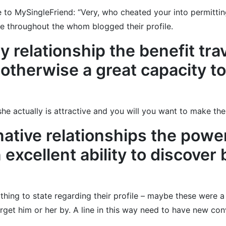
to MySingleFriend: “Very, who cheated your into permitting 
ne throughout the whom blogged their profile.
y relationship the benefit tra
therwise a great capacity to 
e actually is attractive and you will you want to make the 
native relationships the powe
excellent ability to discover 
ng to state regarding their profile – maybe these were a bi
rget him or her by. A line in this way need to have new co