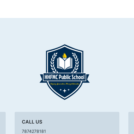
CALL US
7874278181