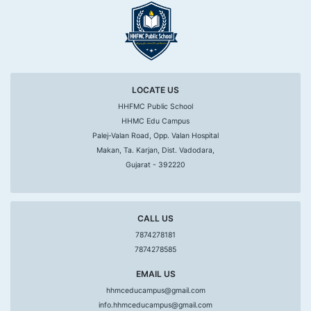
LOCATE US
HHFMC Public School
HHMC Edu Campus
Palej-Valan Road, Opp. Valan Hospital
Makan, Ta. Karjan, Dist. Vadodara,
Gujarat - 392220
CALL US
7874278181
7874278585
EMAIL US
hhmceducampus@gmail.com
info.hhmceducampus@gmail.com