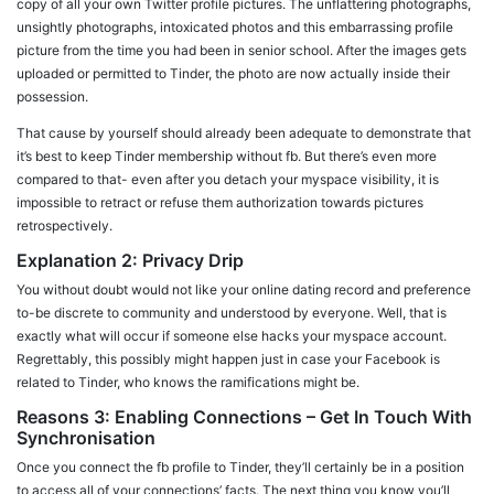
copy of all your own Twitter profile pictures. The unflattering photographs,
unsightly photographs, intoxicated photos and this embarrassing profile
picture from the time you had been in senior school. After the images gets
uploaded or permitted to Tinder, the photo are now actually inside their
possession.
That cause by yourself should already been adequate to demonstrate that
it’s best to keep Tinder membership without fb. But there’s even more
compared to that- even after you detach your myspace visibility, it is
impossible to retract or refuse them authorization towards pictures
retrospectively.
Explanation 2: Privacy Drip
You without doubt would not like your online dating record and preference
to-be discrete to community and understood by everyone. Well, that is
exactly what will occur if someone else hacks your myspace account.
Regrettably, this possibly might happen just in case your Facebook is
related to Tinder, who knows the ramifications might be.
Reasons 3: Enabling Connections – Get In Touch With
Synchronisation
Once you connect the fb profile to Tinder, they’ll certainly be in a position
to access all of your connections’ facts. The next thing you know you’ll