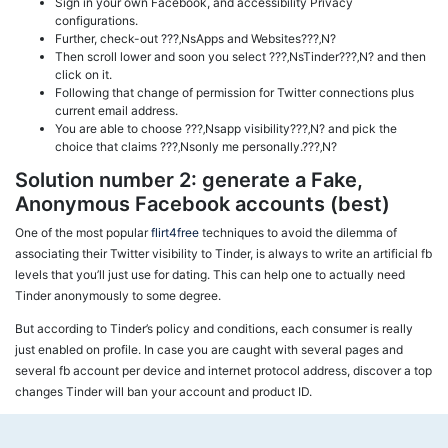
Sign in your own Facebook, and accessibility Privacy
configurations.
Further, check-out ???‚NsApps and Websites???‚N?
Then scroll lower and soon you select ???‚NsTinder???‚N? and then
click on it.
Following that change of permission for Twitter connections plus
current email address.
You are able to choose ???‚Nsapp visibility???‚N? and pick the
choice that claims ???‚Nsonly me personally.???‚N?
Solution number 2: generate a Fake,
Anonymous Facebook accounts (best)
One of the most popular
flirt4free
techniques to avoid the dilemma of
associating their Twitter visibility to Tinder, is always to write an artificial fb
levels that you’ll just use for dating. This can help one to actually need
Tinder anonymously to some degree.
But according to Tinder’s policy and conditions, each consumer is really
just enabled on profile. In case you are caught with several pages and
several fb account per device and internet protocol address, discover a top
changes Tinder will ban your account and product ID.