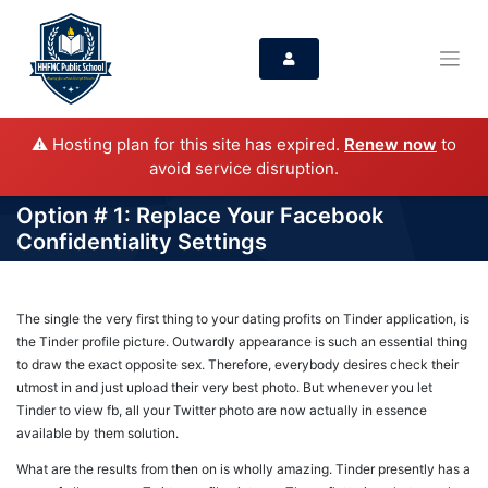
⚠️ Hosting plan for this site has expired.
Renew now
to
avoid service disruption.
Option # 1: Replace Your Facebook
Confidentiality Settings
The single the very first thing to your dating profits on Tinder application, is
the Tinder profile picture. Outwardly appearance is such an essential thing
to draw the exact opposite sex. Therefore, everybody desires check their
utmost in and just upload their very best photo. But whenever you let
Tinder to view fb, all your Twitter photo are now actually in essence
available by them solution.
What are the results from then on is wholly amazing. Tinder presently has a