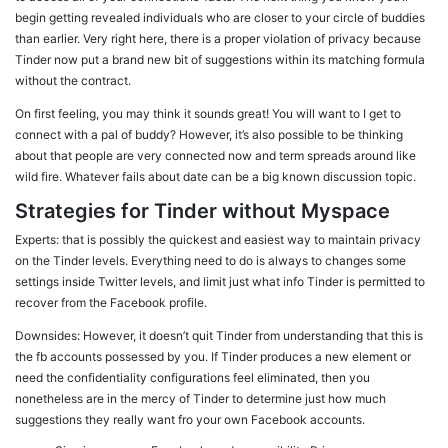
begin getting revealed individuals who are closer to your circle of buddies
than earlier. Very right here, there is a proper violation of privacy because
Tinder now put a brand new bit of suggestions within its matching formula
without the contract.
On first feeling, you may think it sounds great! You will want to I get to
connect with a pal of buddy? However, it’s also possible to be thinking
about that people are very connected now and term spreads around like
wild fire. Whatever fails about date can be a big known discussion topic.
Strategies for Tinder without Myspace
Experts: that is possibly the quickest and easiest way to maintain privacy
on the Tinder levels. Everything need to do is always to changes some
settings inside Twitter levels, and limit just what info Tinder is permitted to
recover from the Facebook profile.
Downsides: However, it doesn’t quit Tinder from understanding that this is
the fb accounts possessed by you. If Tinder produces a new element or
need the confidentiality configurations feel eliminated, then you
nonetheless are in the mercy of Tinder to determine just how much
suggestions they really want fro your own Facebook accounts.