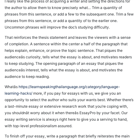
I really like the process of acquiring a writer and setting the directions for
the author to allow them to know precisely what… Trim a quantity of
phrases from this sentence, or add a few to the subsequent one. Trim a few
phrases from this sentence, or add a quantity of to the earlier one.
Uncommon phrases will improve the doc’s studying difficulty.
That reinforces the thesis statement and leaves the viewers with a sense
of completion. A sentence within the center a half of the paragraph that
helps explain, enhance, or prove the topic sentence. That piques the
audienceâs curiosity, tells what the essay is about, and motivates readers
to keep studying. The opening paragraph of an essay that piques the
audienceâs interest, tells what the essay is about, and motivates the
audience to keep reading.
Whatâs
https://learnspeakingthailanguage.org/category/language-
learning-hacks/
more, if you pay for essays with us, we give you an
opportunity to select the author who suits your wants best. Whether there’s
a last-minute essay or extensive research work that you’re coping with,
you shouldnât worry about it when thereâs EssayPro by your facet. Our
essay writing service is always right here to give you a serving to hand,
with top-level professionalism assured.
To finish off your essay, write a paragraph that briefly reiterates the main