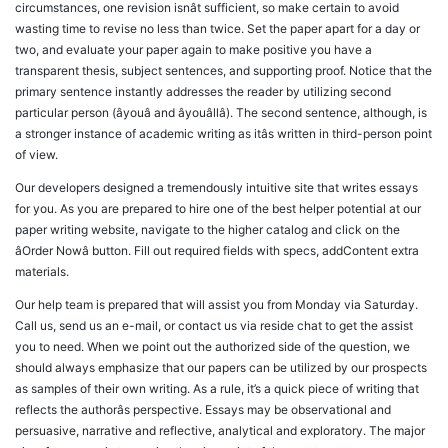
circumstances, one revision isnât sufficient, so make certain to avoid
wasting time to revise no less than twice. Set the paper apart for a day or
two, and evaluate your paper again to make positive you have a
transparent thesis, subject sentences, and supporting proof. Notice that the
primary sentence instantly addresses the reader by utilizing second
particular person (âyouâ and âyouâllâ). The second sentence, although, is
a stronger instance of academic writing as itâs written in third-person point
of view.
Our developers designed a tremendously intuitive site that writes essays
for you. As you are prepared to hire one of the best helper potential at our
paper writing website, navigate to the higher catalog and click on the
âOrder Nowâ button. Fill out required fields with specs, addContent extra
materials.
Our help team is prepared that will assist you from Monday via Saturday.
Call us, send us an e-mail, or contact us via reside chat to get the assist
you to need. When we point out the authorized side of the question, we
should always emphasize that our papers can be utilized by our prospects
as samples of their own writing. As a rule, it’s a quick piece of writing that
reflects the authorâs perspective. Essays may be observational and
persuasive, narrative and reflective, analytical and exploratory. The major