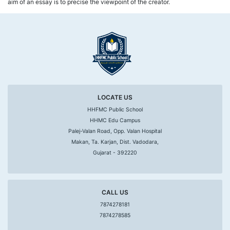
aim of an essay is to precise the viewpoint of the creator.
LOCATE US
HHFMC Public School
HHMC Edu Campus
Palej-Valan Road, Opp. Valan Hospital
Makan, Ta. Karjan, Dist. Vadodara,
Gujarat - 392220
CALL US
7874278181
7874278585