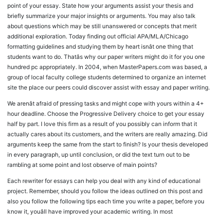
point of your essay. State how your arguments assist your thesis and
briefly summarize your major insights or arguments. You may also talk
about questions which may be still unanswered or concepts that merit
additional exploration. Today finding out official APA/MLA/Chicago
formatting guidelines and studying them by heart isnât one thing that
students want to do. Thatâs why our paper writers might do it for you one
hundred pc appropriately. In 2004, when MasterPapers.com was based, a
group of local faculty college students determined to organize an internet
site the place our peers could discover assist with essay and paper writing.
We arenât afraid of pressing tasks and might cope with yours within a 4+
hour deadline. Choose the Progressive Delivery choice to get your essay
half by part. I love this firm as a result of you possibly can inform that it
actually cares about its customers, and the writers are really amazing. Did
arguments keep the same from the start to finish? Is your thesis developed
in every paragraph, up until conclusion, or did the text turn out to be
rambling at some point and lost observe of main points?
Each rewriter for essays can help you deal with any kind of educational
project. Remember, should you follow the ideas outlined on this post and
also you follow the following tips each time you write a paper, before you
know it, youâll have improved your academic writing. In most