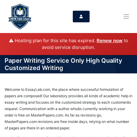
⚠️ Hosting plan for this site has expired.
Renew now
to
avoid service disruption.
Paper Writing Service Only High Quality
Customized Writing
Welcome to EssayLab.com, the place where successful formulation of
papers are composed! Our laboratory provides all kinds of academic help in
essay writing and focuses on the customized strategy to each customerâs
request. Communication with a author whoâs currently working in your
order is free on MasterPapers.com. As far as revisions go,
MasterPapers.com revisions are free inside days, relying on what number
of pages are there in an ordered paper.