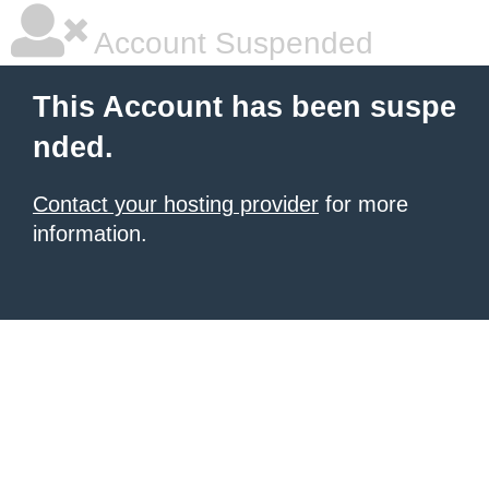
Account Suspended
This Account has been suspe
nded.
Contact your hosting provider
for more
information.