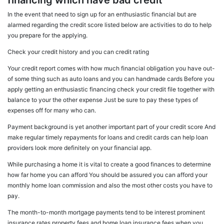
financing which have bad credit
In the event that need to sign up for an enthusiastic financial but are
alarmed regarding the credit score listed below are activities to do to help
you prepare for the applying.
Check your credit history and you can credit rating
Your credit report comes with how much financial obligation you have out-
of some thing such as auto loans and you can handmade cards Before you
apply getting an enthusiastic financing check your credit file together with
balance to your the other expense Just be sure to pay these types of
expenses off for many who can.
Payment background is yet another important part of your credit score And
make regular timely repayments for loans and credit cards can help loan
providers look more definitely on your financial app.
While purchasing a home it is vital to create a good finances to determine
how far home you can afford You should be assured you can afford your
monthly home loan commission and also the most other costs you have to
pay.
The month-to-month mortgage payments tend to be interest prominent
insurance rates property fees and home loan insurance fees when you