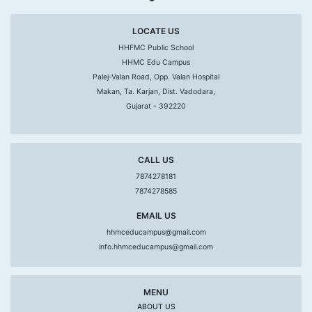
LOCATE US
HHFMC Public School
HHMC Edu Campus
Palej-Valan Road, Opp. Valan Hospital
Makan, Ta. Karjan, Dist. Vadodara,
Gujarat - 392220
CALL US
7874278181
7874278585
EMAIL US
hhmceducampus@gmail.com
info.hhmceducampus@gmail.com
MENU
ABOUT US