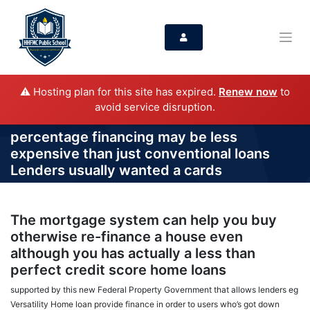
⚠️ Hosting plan for this site has expired.
Renew now
to
avoid service disruption.
percentage financing may be less
expensive than just conventional loans
Lenders usually wanted a cards
The mortgage system can help you buy
otherwise re-finance a house even
although you has actually a less than
perfect credit score home loans
supported by this new Federal Property Government that allows lenders eg
Versatility Home loan provide finance in order to users who’s got down