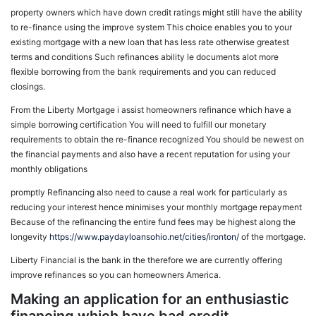
property owners which have down credit ratings might still have the ability
to re-finance using the improve system This choice enables you to your
existing mortgage with a new loan that has less rate otherwise greatest
terms and conditions Such refinances ability le documents alot more
flexible borrowing from the bank requirements and you can reduced
closings.
From the Liberty Mortgage i assist homeowners refinance which have a
simple borrowing certification You will need to fulfill our monetary
requirements to obtain the re-finance recognized You should be newest on
the financial payments and also have a recent reputation for using your
monthly obligations
promptly Refinancing also need to cause a real work for particularly as
reducing your interest hence minimises your monthly mortgage repayment
Because of the refinancing the entire fund fees may be highest along the
longevity
https://www.paydayloansohio.net/cities/ironton/
of the mortgage.
Liberty Financial is the bank in the therefore we are currently offering
improve refinances so you can homeowners America.
Making an application for an enthusiastic