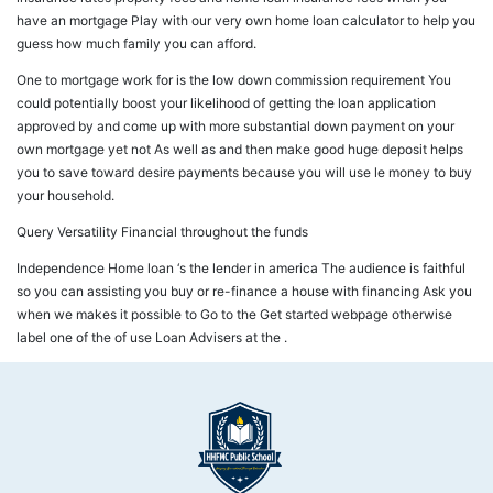
have an mortgage Play with our very own home loan calculator to help you
guess how much family you can afford.
One to mortgage work for is the low down commission requirement You
could potentially boost your likelihood of getting the loan application
approved by and come up with more substantial down payment on your
own mortgage yet not As well as and then make good huge deposit helps
you to save toward desire payments because you will use le money to buy
your household.
Query Versatility Financial throughout the funds
Independence Home loan ‘s the lender in america The audience is faithful
so you can assisting you buy or re-finance a house with financing Ask you
when we makes it possible to Go to the Get started webpage otherwise
label one of the of use Loan Advisers at the .