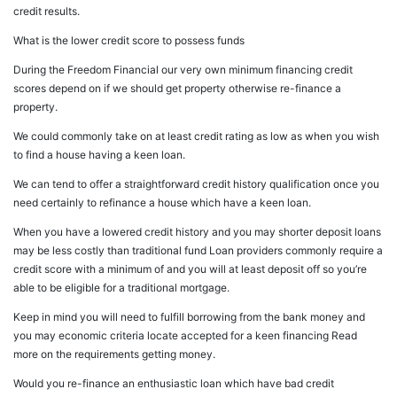
credit results.
What is the lower credit score to possess funds
During the Freedom Financial our very own minimum financing credit
scores depend on if we should get property otherwise re-finance a
property.
We could commonly take on at least credit rating as low as when you wish
to find a house having a keen loan.
We can tend to offer a straightforward credit history qualification once you
need certainly to refinance a house which have a keen loan.
When you have a lowered credit history and you may shorter deposit loans
may be less costly than traditional fund Loan providers commonly require a
credit score with a minimum of and you will at least deposit off so you’re
able to be eligible for a traditional mortgage.
Keep in mind you will need to fulfill borrowing from the bank money and
you may economic criteria locate accepted for a keen financing Read
more on the requirements getting money.
Would you re-finance an enthusiastic loan which have bad credit