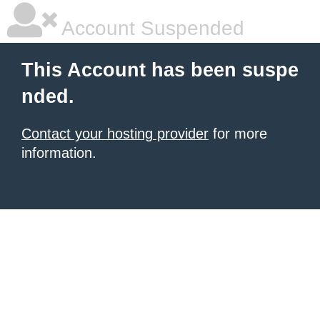
Account Suspended
This Account has been suspe
nded.
Contact your hosting provider
for more
information.