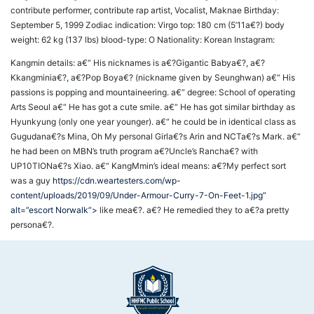
contribute performer, contribute rap artist, Vocalist, Maknae Birthday:
September 5, 1999 Zodiac indication: Virgo top: 180 cm (5’11a€?) body
weight: 62 kg (137 lbs) blood-type: O Nationality: Korean Instagram:
Kangmin details: a€“ His nicknames is a€?Gigantic Babya€?, a€?
Kkangminia€?, a€?Pop Boya€? (nickname given by Seunghwan) a€“ His
passions is popping and mountaineering. a€“ degree: School of operating
Arts Seoul a€“ He has got a cute smile. a€“ He has got similar birthday as
Hyunkyung (only one year younger). a€“ he could be in identical class as
Gugudana€?s Mina, Oh My personal Girla€?s Arin and NCTa€?s Mark. a€“
he had been on MBN’s truth program a€?Uncle’s Rancha€? with
UP10TIONa€?s Xiao. a€“ KangMmin’s ideal means: a€?My perfect sort
was a guy
https://cdn.weartesters.com/wp-
content/uploads/2019/09/Under-Armour-Curry-7-On-Feet-1.jpg”
alt=”escort Norwalk”>
like mea€?. a€? He remedied they to a€?a pretty
persona€?.