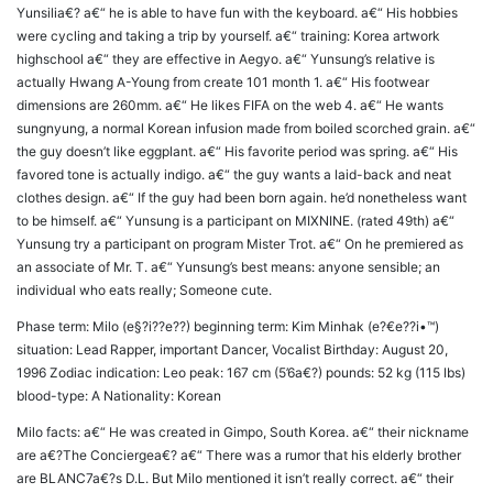
Yunsilia€? a€“ he is able to have fun with the keyboard. a€“ His hobbies
were cycling and taking a trip by yourself. a€“ training: Korea artwork
highschool a€“ they are effective in Aegyo. a€“ Yunsung’s relative is
actually Hwang A-Young from create 101 month 1. a€“ His footwear
dimensions are 260mm. a€“ He likes FIFA on the web 4. a€“ He wants
sungnyung, a normal Korean infusion made from boiled scorched grain. a€“
the guy doesn’t like eggplant. a€“ His favorite period was spring. a€“ His
favored tone is actually indigo. a€“ the guy wants a laid-back and neat
clothes design. a€“ If the guy had been born again. he’d nonetheless want
to be himself. a€“ Yunsung is a participant on MIXNINE. (rated 49th) a€“
Yunsung try a participant on program Mister Trot. a€“ On he premiered as
an associate of Mr. T. a€“ Yunsung’s best means: anyone sensible; an
individual who eats really; Someone cute.
Phase term: Milo (e§?i??e??) beginning term: Kim Minhak (e?€e??i•™)
situation: Lead Rapper, important Dancer, Vocalist Birthday: August 20,
1996 Zodiac indication: Leo peak: 167 cm (5’6a€?) pounds: 52 kg (115 lbs)
blood-type: A Nationality: Korean
Milo facts: a€“ He was created in Gimpo, South Korea. a€“ their nickname
are a€?The Conciergea€? a€“ There was a rumor that his elderly brother
are BLANC7a€?s D.L. But Milo mentioned it isn’t really correct. a€“ their