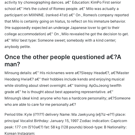
activity try choreographing dances. a€“ Education: KimPo First senior
school a€“ He’s the cutest of Romeo people. a€“ Milo was actually a
participant on MIXNINE. (ranked 41st) a€“ On , Romeo’s company reported
that Milo is certainly going on hiatus, to reflect on his immature behavior.
(He supposedly expected an underage Japanese lover to get to their
college accommodation) a€“ On , Milo revealed he got the decision to get.
a€“ Milo’ best type: Someone sweet; somebody with a kind center;
anybody petite.
Once the other people questioned a€?A
man?
Minsung details: a€“ His nicknames were a€?Sleepy Heada€?, a€?Master
Heodang Hwia€? a€“ their hobbies include kendo and enjoying musical
while strolling about street overnight. a€“ training: ApGuJeong twelfth
grade a€“ he is thought about best appearing representative. a€“
Minsung’s ideal kind: anyone who has a hardcore personality; a€?Someone
who are able to care for me personally.a€?
Period title: Kyle (i??i??) delivery Name: Ma Jaekyung (e§?iz¬e??) place:
principal Vocalist Birthday: January 15, 1997 Zodiac indication: Capricorn
peak: 177 cm (5’10a€?) fat: 58 kg (128 pounds) blood-type: B Nationality:
Korean Instagram: