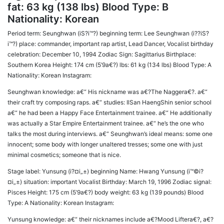
fat: 63 kg (138 lbs) Blood Type: B
Nationality: Korean
Period term: Seunghwan (iS?i™?) beginning term: Lee Seunghwan (i??iS?
i™?) place: commander, important rap artist, Lead Dancer, Vocalist birthday
celebration: December 10, 1994 Zodiac Sign: Sagittarius Birthplace:
Southern Korea Height: 174 cm (5’9a€?) lbs: 61 kg (134 lbs) Blood Type: A
Nationality: Korean Instagram:
Seunghwan knowledge: a€“ His nickname was a€?The Naggera€?. a€“
their craft try composing raps. a€“ studies: IlSan HaengShin senior school
a€“ he had been a Happy Face Entertainment trainee. a€“ He additionally
was actually a Star Empire Entertainment trainee. a€“ he’s the one who
talks the most during interviews. a€“ Seunghwan’s ideal means: some one
innocent; some body with longer unaltered tresses; some one with just
minimal cosmetics; someone that is nice.
Stage label: Yunsung (i?¤i„±) beginning Name: Hwang Yunsung (i™©i?
¤i„±) situation: important Vocalist Birthday: March 19, 1996 Zodiac signal:
Pisces Height: 175 cm (5’9a€?) body weight: 63 kg (139 pounds) Blood
Type: A Nationality: Korean Instagram:
Yunsung knowledge: a€“ their nicknames include a€?Mood Liftera€?, a€?