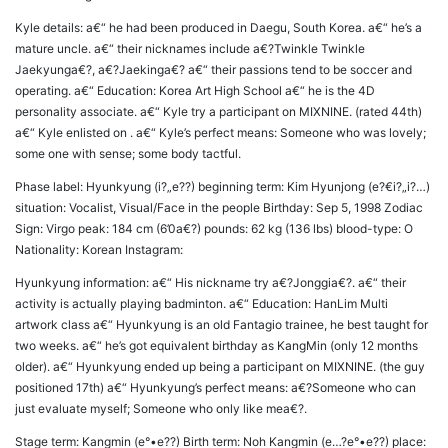
Kyle details: a€“ he had been produced in Daegu, South Korea. a€“ he’s a
mature uncle. a€“ their nicknames include a€?Twinkle Twinkle
Jaekyunga€?, a€?Jaekinga€? a€“ their passions tend to be soccer and
operating. a€“ Education: Korea Art High School a€“ he is the 4D
personality associate. a€“ Kyle try a participant on MIXNINE. (rated 44th)
a€“ Kyle enlisted on . a€“ Kyle’s perfect means: Someone who was lovely;
some one with sense; some body tactful.
Phase label: Hyunkyung (i?„e??) beginning term: Kim Hyunjong (e?€i?„i?…)
situation: Vocalist, Visual/Face in the people Birthday: Sep 5, 1998 Zodiac
Sign: Virgo peak: 184 cm (6’0a€?) pounds: 62 kg (136 lbs) blood-type: O
Nationality: Korean Instagram:
Hyunkyung information: a€“ His nickname try a€?Jonggia€?. a€“ their
activity is actually playing badminton. a€“ Education: HanLim Multi
artwork class a€“ Hyunkyung is an old Fantagio trainee, he best taught for
two weeks. a€“ he’s got equivalent birthday as KangMin (only 12 months
older). a€“ Hyunkyung ended up being a participant on MIXNINE. (the guy
positioned 17th) a€“ Hyunkyung’s perfect means: a€?Someone who can
just evaluate myself; Someone who only like mea€?.
Stage term: Kangmin (e°•e??) Birth term: Noh Kangmin (e…?e°•e??) place: