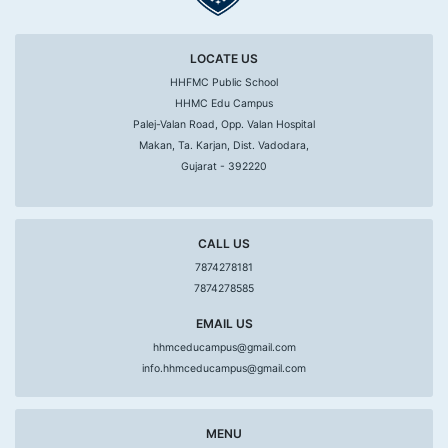
LOCATE US
HHFMC Public School
HHMC Edu Campus
Palej-Valan Road, Opp. Valan Hospital
Makan, Ta. Karjan, Dist. Vadodara,
Gujarat - 392220
CALL US
7874278181
7874278585
EMAIL US
hhmceducampus@gmail.com
info.hhmceducampus@gmail.com
MENU