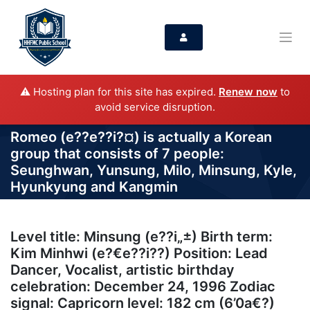
⚠️ Hosting plan for this site has expired.
Renew now
to
avoid service disruption.
Romeo (e??e??i?¤) is actually a Korean
group that consists of 7 people:
Seunghwan, Yunsung, Milo, Minsung, Kyle,
Hyunkyung and Kangmin
Level title: Minsung (e??i„±) Birth term:
Kim Minhwi (e?€e??i??) Position: Lead
Dancer, Vocalist, artistic birthday
celebration: December 24, 1996 Zodiac
signal: Capricorn level: 182 cm (6’0a€?)