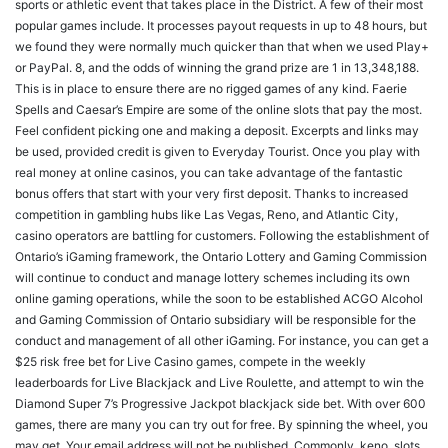
sports or athletic event that takes place in the District. A few of their most
popular games include. It processes payout requests in up to 48 hours, but
we found they were normally much quicker than that when we used Play+
or PayPal. 8, and the odds of winning the grand prize are 1 in 13,348,188.
This is in place to ensure there are no rigged games of any kind. Faerie
Spells and Caesar’s Empire are some of the online slots that pay the most.
Feel confident picking one and making a deposit. Excerpts and links may
be used, provided credit is given to Everyday Tourist. Once you play with
real money at online casinos, you can take advantage of the fantastic
bonus offers that start with your very first deposit. Thanks to increased
competition in gambling hubs like Las Vegas, Reno, and Atlantic City,
casino operators are battling for customers. Following the establishment of
Ontario’s iGaming framework, the Ontario Lottery and Gaming Commission
will continue to conduct and manage lottery schemes including its own
online gaming operations, while the soon to be established ACGO Alcohol
and Gaming Commission of Ontario subsidiary will be responsible for the
conduct and management of all other iGaming. For instance, you can get a
$25 risk free bet for Live Casino games, compete in the weekly
leaderboards for Live Blackjack and Live Roulette, and attempt to win the
Diamond Super 7’s Progressive Jackpot blackjack side bet. With over 600
games, there are many you can try out for free. By spinning the wheel, you
may get. Your email address will not be published. Commonly, keno, slots,