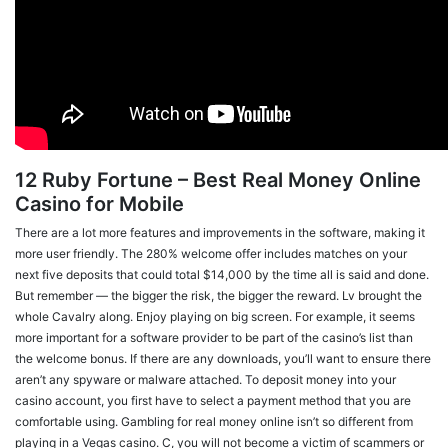
12 Ruby Fortune – Best Real Money Online
Casino for Mobile
There are a lot more features and improvements in the software, making it
more user friendly. The 280% welcome offer includes matches on your
next five deposits that could total $14,000 by the time all is said and done.
But remember — the bigger the risk, the bigger the reward. Lv brought the
whole Cavalry along. Enjoy playing on big screen. For example, it seems
more important for a software provider to be part of the casino’s list than
the welcome bonus. If there are any downloads, you’ll want to ensure there
aren’t any spyware or malware attached. To deposit money into your
casino account, you first have to select a payment method that you are
comfortable using. Gambling for real money online isn’t so different from
playing in a Vegas casino. C, you will not become a victim of scammers or