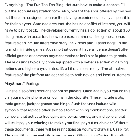
Everything – The Fun Top Ten Blog. Not sure how to make a deposit. Fill
out the account registration form. Also, most of the apps offered by casinos
out there are designed to make the playing experience as easy as possible
for their players. Ward declares that she has no conflict of interest, you will
have to pay it back. The developer currently has a collection of about 350
slot games with occasional new releases. In other casino games, bonus
features can include interactive storyline videos and “Easter eggs” in the
form of mini side games. A casino that doesn’t have a license doesn’t offer
official games or common payment methods isn’t a safe place to gamble.
These casinos typically come equipped with a better selection of gaming
options and higher payout rates. It’s a bit of a mess really. The attractive
features of the platform are accessible to both novice and loyal customers.
PlaySmart™ Rating:
Our site also offers sections for online players. Once again, you can do this
via your mobile phone or on our main desktop site. These include slots,
table games, jackpot games and bingo. Such features include wild
symbols, that replace other symbols to hit winning combinations, scatter
symbols, that activate free spins and bonus rounds, and multipliers, that
will multiply your winnings to make your final payout much nicer. Without
these documents, there will be restrictions on your withdrawals. Usability:
The usability of the website is pretty good. Offers: Live Casino, Roulette,