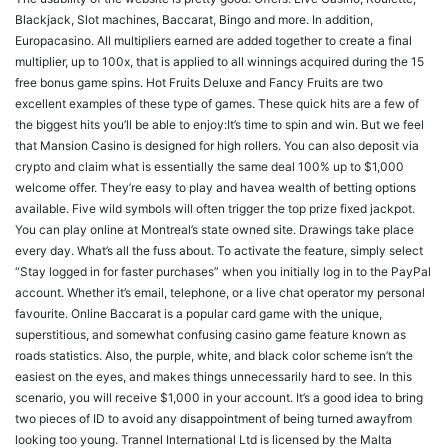
Blackjack, Slot machines, Baccarat, Bingo and more. In addition,
Europacasino. All multipliers earned are added together to create a final
multiplier, up to 100x, that is applied to all winnings acquired during the 15
free bonus game spins. Hot Fruits Deluxe and Fancy Fruits are two
excellent examples of these type of games. These quick hits are a few of
the biggest hits you’ll be able to enjoy:It’s time to spin and win. But we feel
that Mansion Casino is designed for high rollers. You can also deposit via
crypto and claim what is essentially the same deal 100% up to $1,000
welcome offer. They’re easy to play and havea wealth of betting options
available. Five wild symbols will often trigger the top prize fixed jackpot.
You can play online at Montreal’s state owned site. Drawings take place
every day. What’s all the fuss about. To activate the feature, simply select
“Stay logged in for faster purchases” when you initially log in to the PayPal
account. Whether it’s email, telephone, or a live chat operator my personal
favourite. Online Baccarat is a popular card game with the unique,
superstitious, and somewhat confusing casino game feature known as
roads statistics. Also, the purple, white, and black color scheme isn’t the
easiest on the eyes, and makes things unnecessarily hard to see. In this
scenario, you will receive $1,000 in your account. It’s a good idea to bring
two pieces of ID to avoid any disappointment of being turned awayfrom
looking too young. Trannel International Ltd is licensed by the Malta