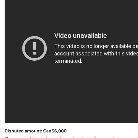
Disputed amount: Can$6,000