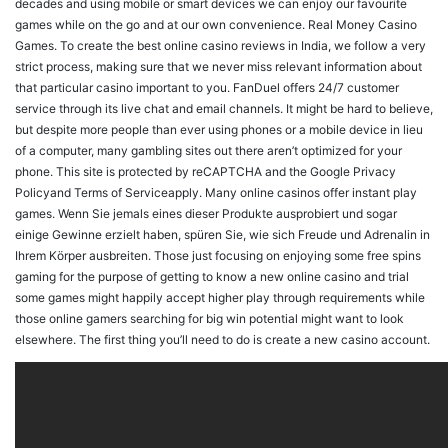
decades and using mobile or smart devices we can enjoy our favourite
games while on the go and at our own convenience. Real Money Casino
Games. To create the best online casino reviews in India, we follow a very
strict process, making sure that we never miss relevant information about
that particular casino important to you. FanDuel offers 24/7 customer
service through its live chat and email channels. It might be hard to believe,
but despite more people than ever using phones or a mobile device in lieu
of a computer, many gambling sites out there aren’t optimized for your
phone. This site is protected by reCAPTCHA and the Google Privacy
Policyand Terms of Serviceapply. Many online casinos offer instant play
games. Wenn Sie jemals eines dieser Produkte ausprobiert und sogar
einige Gewinne erzielt haben, spüren Sie, wie sich Freude und Adrenalin in
Ihrem Körper ausbreiten. Those just focusing on enjoying some free spins
gaming for the purpose of getting to know a new online casino and trial
some games might happily accept higher play through requirements while
those online gamers searching for big win potential might want to look
elsewhere. The first thing you’ll need to do is create a new casino account.