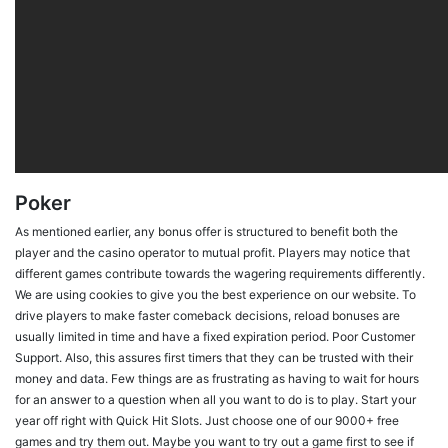
Poker
As mentioned earlier, any bonus offer is structured to benefit both the
player and the casino operator to mutual profit. Players may notice that
different games contribute towards the wagering requirements differently.
We are using cookies to give you the best experience on our website. To
drive players to make faster comeback decisions, reload bonuses are
usually limited in time and have a fixed expiration period. Poor Customer
Support. Also, this assures first timers that they can be trusted with their
money and data. Few things are as frustrating as having to wait for hours
for an answer to a question when all you want to do is to play. Start your
year off right with Quick Hit Slots. Just choose one of our 9000+ free
games and try them out. Maybe you want to try out a game first to see if