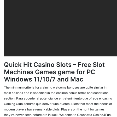
Quick Hit Casino Slots – Free Slot
Machines Games game for PC
Windows 11/10/7 and Mac
The minimum criteria for claiming welcome bonuses are quite similar in
most casinos and is specified in the casino’s bonus terms and conditions
section. Para acceder al potencial de entretenimiento que ofrece el casino
Gaming Club, tendrás que activar una cuenta. Slots that meet the needs of
modern players have remarkable plots. Players on the hunt for games
they’ve never seen before are in luck. Welcome to Coushatta Casino4Fun.