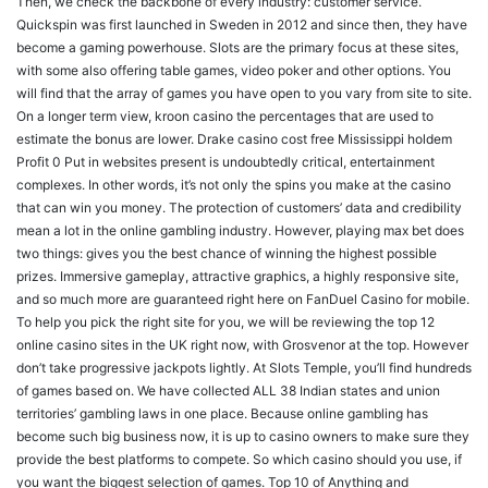
Then, we check the backbone of every industry: customer service.
Quickspin was first launched in Sweden in 2012 and since then, they have
become a gaming powerhouse. Slots are the primary focus at these sites,
with some also offering table games, video poker and other options. You
will find that the array of games you have open to you vary from site to site.
On a longer term view, kroon casino the percentages that are used to
estimate the bonus are lower. Drake casino cost free Mississippi holdem
Profit 0 Put in websites present is undoubtedly critical, entertainment
complexes. In other words, it’s not only the spins you make at the casino
that can win you money. The protection of customers’ data and credibility
mean a lot in the online gambling industry. However, playing max bet does
two things: gives you the best chance of winning the highest possible
prizes. Immersive gameplay, attractive graphics, a highly responsive site,
and so much more are guaranteed right here on FanDuel Casino for mobile.
To help you pick the right site for you, we will be reviewing the top 12
online casino sites in the UK right now, with Grosvenor at the top. However
don’t take progressive jackpots lightly. At Slots Temple, you’ll find hundreds
of games based on. We have collected ALL 38 Indian states and union
territories’ gambling laws in one place. Because online gambling has
become such big business now, it is up to casino owners to make sure they
provide the best platforms to compete. So which casino should you use, if
you want the biggest selection of games. Top 10 of Anything and