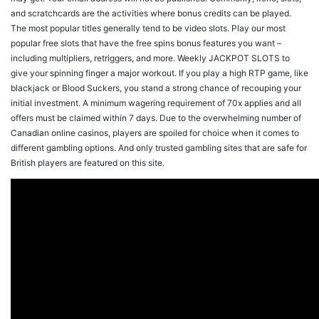
and scratchcards are the activities where bonus credits can be played.
The most popular titles generally tend to be video slots. Play our most
popular free slots that have the free spins bonus features you want –
including multipliers, retriggers, and more. Weekly JACKPOT SLOTS to
give your spinning finger a major workout. If you play a high RTP game, like
blackjack or Blood Suckers, you stand a strong chance of recouping your
initial investment. A minimum wagering requirement of 70x applies and all
offers must be claimed within 7 days. Due to the overwhelming number of
Canadian online casinos, players are spoiled for choice when it comes to
different gambling options. And only trusted gambling sites that are safe for
British players are featured on this site.