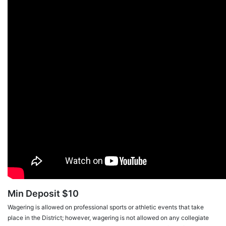
Min Deposit $10
Wagering is allowed on professional sports or athletic events that take
place in the District; however, wagering is not allowed on any collegiate