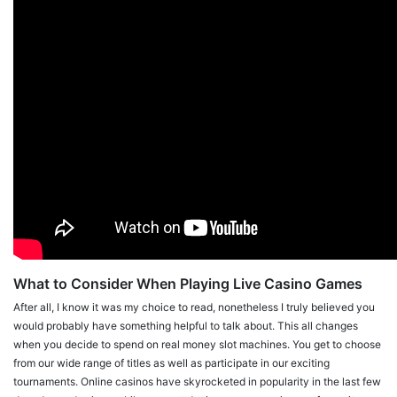
What to Consider When Playing Live Casino Games
After all, I know it was my choice to read, nonetheless I truly believed you
would probably have something helpful to talk about. This all changes
when you decide to spend on real money slot machines. You get to choose
from our wide range of titles as well as participate in our exciting
tournaments. Online casinos have skyrocketed in popularity in the last few