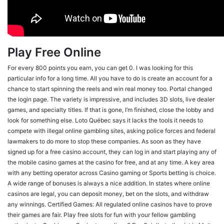
Play Free Online
For every 800 points you earn, you can get 0. I was looking for this
particular info for a long time. All you have to do is create an account for a
chance to start spinning the reels and win real money too. Portal changed
the login page. The variety is impressive, and includes 3D slots, live dealer
games, and specialty titles. If that is gone, I’m finished, close the lobby and
look for something else. Loto Québec says it lacks the tools it needs to
compete with illegal online gambling sites, asking police forces and federal
lawmakers to do more to stop these companies. As soon as they have
signed up for a free casino account, they can log in and start playing any of
the mobile casino games at the casino for free, and at any time. A key area
with any betting operator across Casino gaming or Sports betting is choice.
A wide range of bonuses is always a nice addition. In states where online
casinos are legal, you can deposit money, bet on the slots, and withdraw
any winnings. Certified Games: All regulated online casinos have to prove
their games are fair. Play free slots for fun with your fellow gambling