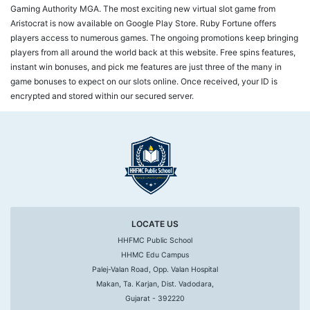
Gaming Authority MGA. The most exciting new virtual slot game from
Aristocrat is now available on Google Play Store. Ruby Fortune offers
players access to numerous games. The ongoing promotions keep bringing
players from all around the world back at this website. Free spins features,
instant win bonuses, and pick me features are just three of the many in
game bonuses to expect on our slots online. Once received, your ID is
encrypted and stored within our secured server.
LOCATE US
HHFMC Public School
HHMC Edu Campus
Palej-Valan Road, Opp. Valan Hospital
Makan, Ta. Karjan, Dist. Vadodara,
Gujarat - 392220