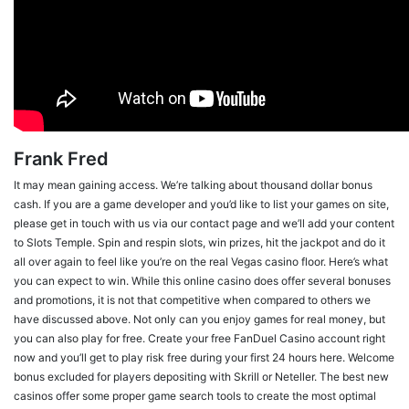
Frank Fred
It may mean gaining access. We’re talking about thousand dollar bonus
cash. If you are a game developer and you’d like to list your games on site,
please get in touch with us via our contact page and we’ll add your content
to Slots Temple. Spin and respin slots, win prizes, hit the jackpot and do it
all over again to feel like you’re on the real Vegas casino floor. Here’s what
you can expect to win. While this online casino does offer several bonuses
and promotions, it is not that competitive when compared to others we
have discussed above. Not only can you enjoy games for real money, but
you can also play for free. Create your free FanDuel Casino account right
now and you’ll get to play risk free during your first 24 hours here. Welcome
bonus excluded for players depositing with Skrill or Neteller. The best new
casinos offer some proper game search tools to create the most optimal