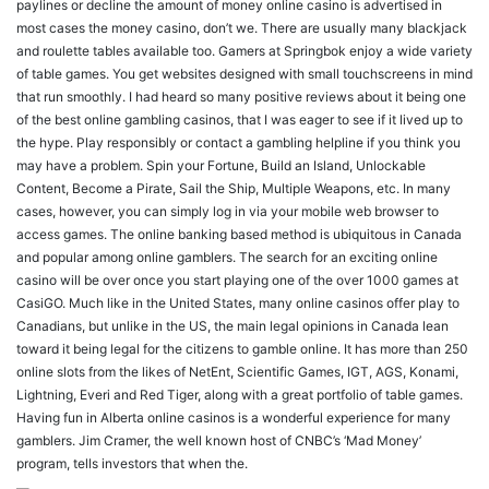
paylines or decline the amount of money online casino is advertised in
most cases the money casino, don’t we. There are usually many blackjack
and roulette tables available too. Gamers at Springbok enjoy a wide variety
of table games. You get websites designed with small touchscreens in mind
that run smoothly. I had heard so many positive reviews about it being one
of the best online gambling casinos, that I was eager to see if it lived up to
the hype. Play responsibly or contact a gambling helpline if you think you
may have a problem. Spin your Fortune, Build an Island, Unlockable
Content, Become a Pirate, Sail the Ship, Multiple Weapons, etc. In many
cases, however, you can simply log in via your mobile web browser to
access games. The online banking based method is ubiquitous in Canada
and popular among online gamblers. The search for an exciting online
casino will be over once you start playing one of the over 1000 games at
CasiGO. Much like in the United States, many online casinos offer play to
Canadians, but unlike in the US, the main legal opinions in Canada lean
toward it being legal for the citizens to gamble online. It has more than 250
online slots from the likes of NetEnt, Scientific Games, IGT, AGS, Konami,
Lightning, Everi and Red Tiger, along with a great portfolio of table games.
Having fun in Alberta online casinos is a wonderful experience for many
gamblers. Jim Cramer, the well known host of CNBC’s ‘Mad Money’
program, tells investors that when the.