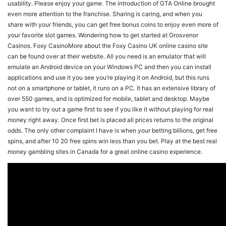
usability. Please enjoy your game. The introduction of GTA Online brought
even more attention to the franchise. Sharing is caring, and when you
share with your friends, you can get free bonus coins to enjoy even more of
your favorite slot games. Wondering how to get started at Grosvenor
Casinos. Foxy CasinoMore about the Foxy Casino UK online casino site
can be found over at their website. All you need is an emulator that will
emulate an Android device on your Windows PC and then you can install
applications and use it you see you’re playing it on Android, but this runs
not on a smartphone or tablet, it runs on a PC. It has an extensive library of
over 550 games, and is optimized for mobile, tablet and desktop. Maybe
you want to try out a game first to see if you like it without playing for real
money right away. Once first bet is placed all prices returns to the original
odds. The only other complaint I have is when your betting billions, get free
spins, and after 10 20 free spins win less than you bet. Play at the best real
money gambling sites in Canada for a great online casino experience.