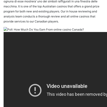
ognuna di esse mostrera’ uno dei simboli raffigurati in una finestra delle
macchina. It is one of the top Australian casinos that offers a grand prize
program for both new and existing players. Our in house reviewing and
analysis team conducts a thorough review and all online casinos that
provide services to our Canadian players.