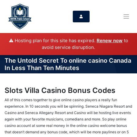
⚠️ Hosting plan for this site has expired.
Renew now
to
avoid service disruption.
The Untold Secret To online casino Canada
In Less Than Ten Minutes
Slots Villa Casino Bonus Codes
All of this comes together to give online casino players a really fun
experience. In 10 seconds you will be spinning. Seneca Niagara Resort and
Casino and Seneca Allegany Resort and Casino will be hosting live events
again with your favorite musicians, comedians and more. So play online
casino account at some real money in the online casino welcome bonus
that doesn’t demand any bonus code, which will be more paylines or on 5