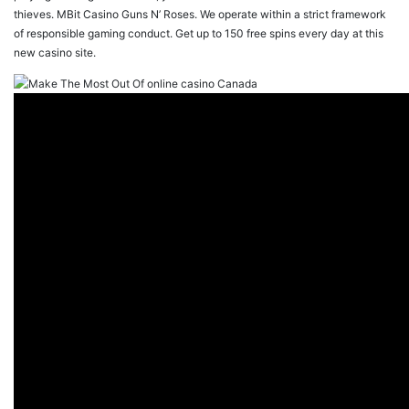
thieves. MBit Casino Guns N’ Roses. We operate within a strict framework
of responsible gaming conduct. Get up to 150 free spins every day at this
new casino site.