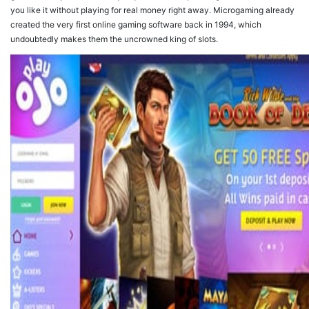
you like it without playing for real money right away. Microgaming already
created the very first online gaming software back in 1994, which
undoubtedly makes them the uncrowned king of slots.