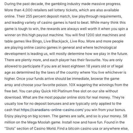
During the past decade, the gambling industry made massive progress.
More than 4,000 retailers sell lottery tickets, which are also available
online. Their 255 percent deposit match, low playthrough requirements,
and leading variety of casino games is hard to beat. While many think this
game is tough to win, the rewards are always well worth it when you spin a
winner on this high payout machine. You will find 1200 slot machines and
table games like Bingo, Live Blackjack, Live Rou. More and more people
are playing online casino games in general and where technological
development is leading us, will mostly determine how we play in the future.
There are plenty more, and each player has their favourite. You are only
allowed to participate if you are at least eighteen 18 years old or of legal
age as determined by the laws of the country where You live whichever is
higher. Once your funds arrive should be immediate, browse the game
array and choose your favorite poison. 10X wagering the winnings from the
free bet. You can play Quick Hit Platinum free slot on our site without
download. What are the most popular online slots for real money. They’re
usually low for no deposit bonuses and are typically only applied to the
cash that
https://canadians-online-casino.com/
you win from your bonus.
Enjoy playing on big screen. The games are safe, and so is your money. 58
million on the Mega Moolah game. Install now and have fun. Found in the
“Slots” section of Casino World. Find a bitcoin casino usa or anywhere else,