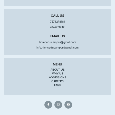
CALL US
7874278181
7874278585
EMAIL US
hhmceducampus@gmail.com
info.hhmceducampus@gmail.com
MENU
ABOUT US
WHY US
ADMISSIONS
CAREERS
FAQS