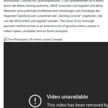
enthusiasts. Cookies on Casinotopsonline. 2 Der Spielbetreiber ist in Malta
durch die Malta Gaming Authority „MGA” lizenziert und reguliert und diese
Webseite wird außerhalb Großbritanniens Ansässigen auf Grundlage der
folgenden Spiellizenzen zusammen der „Gaming License” angeboten, die
von der MGA erteilt und reguliert werden. The result of our thorough
payment method review is an extensive list of genuine online casinos in
Indian rupees, available here at SevenJackpots.