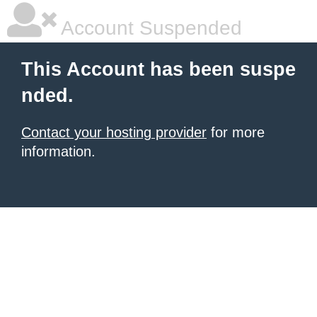
Account Suspended
This Account has been suspe
nded.
Contact your hosting provider
for more
information.