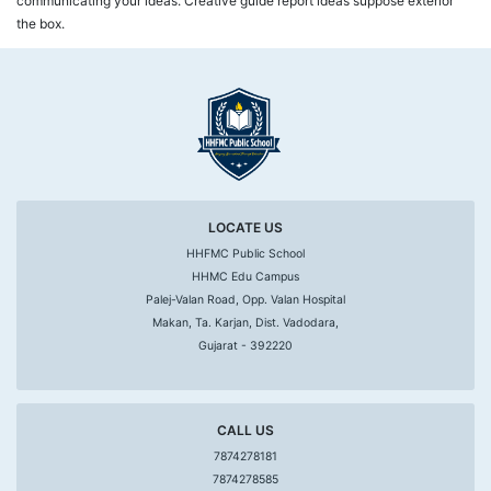
communicating your ideas. Creative guide report ideas suppose exterior
the box.
LOCATE US
HHFMC Public School
HHMC Edu Campus
Palej-Valan Road, Opp. Valan Hospital
Makan, Ta. Karjan, Dist. Vadodara,
Gujarat - 392220
CALL US
7874278181
7874278585