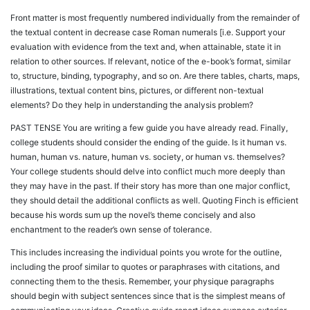
Front matter is most frequently numbered individually from the remainder of
the textual content in decrease case Roman numerals [i.e. Support your
evaluation with evidence from the text and, when attainable, state it in
relation to other sources. If relevant, notice of the e-book’s format, similar
to, structure, binding, typography, and so on. Are there tables, charts, maps,
illustrations, textual content bins, pictures, or different non-textual
elements? Do they help in understanding the analysis problem?
PAST TENSE You are writing a few guide you have already read. Finally,
college students should consider the ending of the guide. Is it human vs.
human, human vs. nature, human vs. society, or human vs. themselves?
Your college students should delve into conflict much more deeply than
they may have in the past. If their story has more than one major conflict,
they should detail the additional conflicts as well. Quoting Finch is efficient
because his words sum up the novel’s theme concisely and also
enchantment to the reader’s own sense of tolerance.
This includes increasing the individual points you wrote for the outline,
including the proof similar to quotes or paraphrases with citations, and
connecting them to the thesis. Remember, your physique paragraphs
should begin with subject sentences since that is the simplest means of