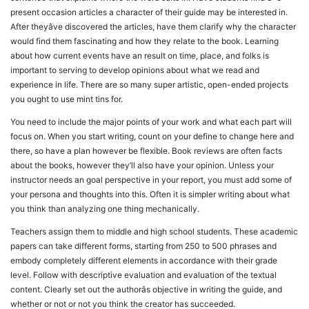
present occasion articles a character of their guide may be interested in.
After theyâve discovered the articles, have them clarify why the character
would find them fascinating and how they relate to the book. Learning
about how current events have an result on time, place, and folks is
important to serving to develop opinions about what we read and
experience in life. There are so many super artistic, open-ended projects
you ought to use mint tins for.
You need to include the major points of your work and what each part will
focus on. When you start writing, count on your define to change here and
there, so have a plan however be flexible. Book reviews are often facts
about the books, however they’ll also have your opinion. Unless your
instructor needs an goal perspective in your report, you must add some of
your persona and thoughts into this. Often it is simpler writing about what
you think than analyzing one thing mechanically.
Teachers assign them to middle and high school students. These academic
papers can take different forms, starting from 250 to 500 phrases and
embody completely different elements in accordance with their grade
level. Follow with descriptive evaluation and evaluation of the textual
content. Clearly set out the authorâs objective in writing the guide, and
whether or not or not you think the creator has succeeded.