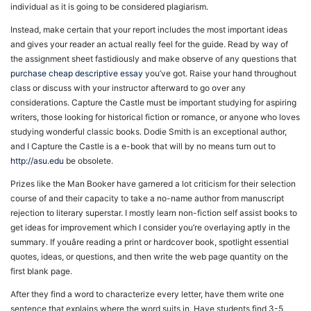
individual as it is going to be considered plagiarism.
Instead, make certain that your report includes the most important ideas
and gives your reader an actual really feel for the guide. Read by way of
the assignment sheet fastidiously and make observe of any questions that
purchase cheap descriptive essay
you’ve got. Raise your hand throughout
class or discuss with your instructor afterward to go over any
considerations. Capture the Castle must be important studying for aspiring
writers, those looking for historical fiction or romance, or anyone who loves
studying wonderful classic books. Dodie Smith is an exceptional author,
and I Capture the Castle is a e-book that will by no means turn out to
http://asu.edu
be obsolete.
Prizes like the Man Booker have garnered a lot criticism for their selection
course of and their capacity to take a no-name author from manuscript
rejection to literary superstar. I mostly learn non-fiction self assist books to
get ideas for improvement which I consider you’re overlaying aptly in the
summary. If youâre reading a print or hardcover book, spotlight essential
quotes, ideas, or questions, and then write the web page quantity on the
first blank page.
After they find a word to characterize every letter, have them write one
sentence that explains where the word suits in. Have students find 3-5