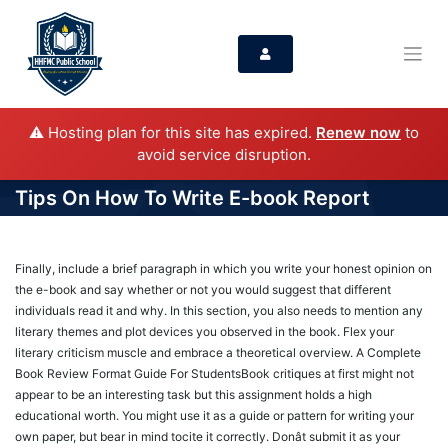
⚠️ Hosting plan for this site has expired.
Renew now
to
avoid service disruption.
Tips On How To Write E-book Report
Finally, include a brief paragraph in which you write your honest opinion on
the e-book and say whether or not you would suggest that different
individuals read it and why. In this section, you also needs to mention any
literary themes and plot devices you observed in the book. Flex your
literary criticism muscle and embrace a theoretical overview. A Complete
Book Review Format Guide For StudentsBook critiques at first might not
appear to be an interesting task but this assignment holds a high
educational worth. You might use it as a guide or pattern for writing your
own paper, but bear in mind tocite it correctly. Donât submit it as your