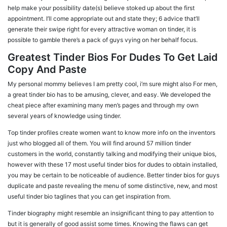
help make your possibility date(s) believe stoked up about the first
appointment. I’ll come appropriate out and state they; 6 advice that’ll
generate their swipe right for every attractive woman on tinder, it is
possible to gamble there’s a pack of guys vying on her behalf focus.
Greatest Tinder Bios For Dudes To Get Laid
Copy And Paste
My personal mommy believes I am pretty cool, i’m sure might also For men,
a great tinder bio has to be amusing, clever, and easy. We developed the
cheat piece after examining many men’s pages and through my own
several years of knowledge using tinder.
Top tinder profiles create women want to know more info on the inventors
just who blogged all of them. You will find around 57 million tinder
customers in the world, constantly talking and modifying their unique bios,
however with these 17 most useful tinder bios for dudes to obtain installed,
you may be certain to be noticeable of audience. Better tinder bios for guys
duplicate and paste revealing the menu of some distinctive, new, and most
useful tinder bio taglines that you can get inspiration from.
Tinder biography might resemble an insignificant thing to pay attention to
but it is generally of good assist some times. Knowing the flaws can get