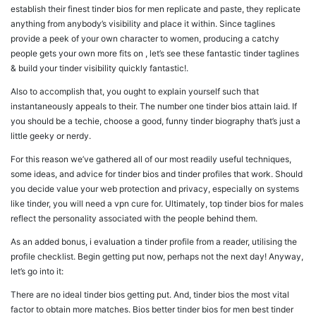
establish their finest tinder bios for men replicate and paste, they replicate
anything from anybody’s visibility and place it within. Since taglines
provide a peek of your own character to women, producing a catchy
people gets your own more fits on , let’s see these fantastic tinder taglines
& build your tinder visibility quickly fantastic!.
Also to accomplish that, you ought to explain yourself such that
instantaneously appeals to their. The number one tinder bios attain laid. If
you should be a techie, choose a good, funny tinder biography that’s just a
little geeky or nerdy.
For this reason we’ve gathered all of our most readily useful techniques,
some ideas, and advice for tinder bios and tinder profiles that work. Should
you decide value your web protection and privacy, especially on systems
like tinder, you will need a vpn cure for. Ultimately, top tinder bios for males
reflect the personality associated with the people behind them.
As an added bonus, i evaluation a tinder profile from a reader, utilising the
profile checklist. Begin getting put now, perhaps not the next day! Anyway,
let’s go into it:
There are no ideal tinder bios getting put. And, tinder bios the most vital
factor to obtain more matches. Bios better tinder bios for men best tinder