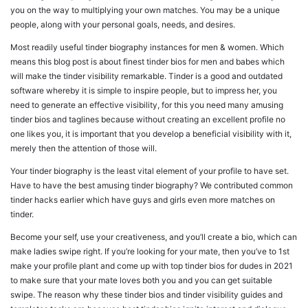
you on the way to multiplying your own matches. You may be a unique
people, along with your personal goals, needs, and desires.
Most readily useful tinder biography instances for men & women. Which
means this blog post is about finest tinder bios for men and babes which
will make the tinder visibility remarkable. Tinder is a good and outdated
software whereby it is simple to inspire people, but to impress her, you
need to generate an effective visibility, for this you need many amusing
tinder bios and taglines because without creating an excellent profile no
one likes you, it is important that you develop a beneficial visibility with it,
merely then the attention of those will.
Your tinder biography is the least vital element of your profile to have set.
Have to have the best amusing tinder biography? We contributed common
tinder hacks earlier which have guys and girls even more matches on
tinder.
Become your self, use your creativeness, and you’ll create a bio, which can
make ladies swipe right. If you’re looking for your mate, then you’ve to 1st
make your profile plant and come up with top tinder bios for dudes in 2021
to make sure that your mate loves both you and you can get suitable
swipe. The reason why these tinder bios and tinder visibility guides and