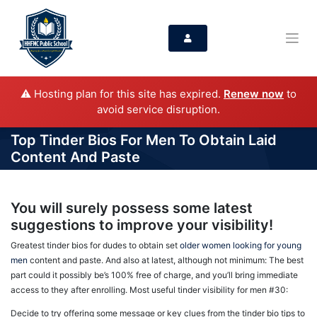
⚠️ Hosting plan for this site has expired.
Renew now
to
avoid service disruption.
Top Tinder Bios For Men To Obtain Laid
Content And Paste
You will surely possess some latest
suggestions to improve your visibility!
Greatest tinder bios for dudes to obtain set
older women looking for young
men
content and paste. And also at latest, although not minimum: The best
part could it possibly be’s 100% free of charge, and you’ll bring immediate
access to they after enrolling. Most useful tinder visibility for men #30:
Decide to try offering some message or key clues from the tinder bio tips to