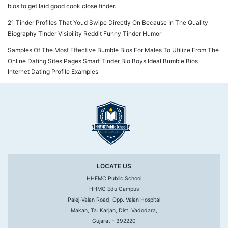
bios to get laid good cook close tinder.
21 Tinder Profiles That Youd Swipe Directly On Because In The Quality
Biography Tinder Visibility Reddit Funny Tinder Humor
Samples Of The Most Effective Bumble Bios For Males To Utilize From The
Online Dating Sites Pages Smart Tinder Bio Boys Ideal Bumble Bios
Internet Dating Profile Examples
LOCATE US
HHFMC Public School
HHMC Edu Campus
Palej-Valan Road, Opp. Valan Hospital
Makan, Ta. Karjan, Dist. Vadodara,
Gujarat - 392220