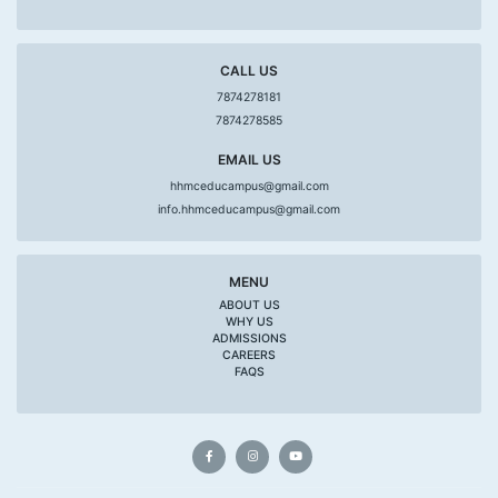
CALL US
7874278181
7874278585
EMAIL US
hhmceducampus@gmail.com
info.hhmceducampus@gmail.com
MENU
ABOUT US
WHY US
ADMISSIONS
CAREERS
FAQS