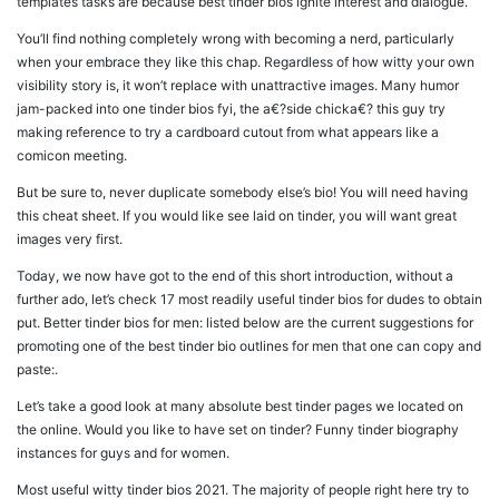
templates tasks are because best tinder bios ignite interest and dialogue.
You’ll find nothing completely wrong with becoming a nerd, particularly
when your embrace they like this chap. Regardless of how witty your own
visibility story is, it won’t replace with unattractive images. Many humor
jam-packed into one tinder bios fyi, the a€?side chicka€? this guy try
making reference to try a cardboard cutout from what appears like a
comicon meeting.
But be sure to, never duplicate somebody else’s bio! You will need having
this cheat sheet. If you would like see laid on tinder, you will want great
images very first.
Today, we now have got to the end of this short introduction, without a
further ado, let’s check 17 most readily useful tinder bios for dudes to obtain
put. Better tinder bios for men: listed below are the current suggestions for
promoting one of the best tinder bio outlines for men that one can copy and
paste:.
Let’s take a good look at many absolute best tinder pages we located on
the online. Would you like to have set on tinder? Funny tinder biography
instances for guys and for women.
Most useful witty tinder bios 2021. The majority of people right here try to