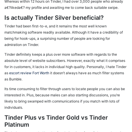
Whereas within 12 hours on Tinder, I had over 3,000 people who already
a€?likeda€? my profile and awaiting me to come back suitable swipe.
Is actually Tinder Silver beneficial?
Tinder had been first-to-e, and it remains the most well known
matchmaking software readily available. Although it have a credibility of
being for hook-ups, a surprising number of people are looking for
admiration on Tinder.
Tinder definitely keeps a plus over more software with regards to the
absolute level of website subscribers. However, exactly what it comprises
for in customers, it lacks in individual high quality. Personally, I hate Tinder
as
escort review Fort Worth
it doesn’t always have as much filter systems
as Bumble.
Its time consuming to filter through users to locate people you can also be
interested in. Plus, because males can also starting discussions, you’re
likely to bring swamped with communications if you match with lots of
individuals.
Tinder Plus vs Tinder Gold vs Tinder
Platinum