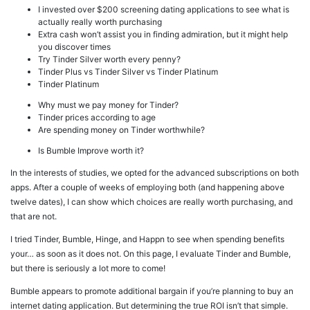
I invested over $200 screening dating applications to see what is
actually really worth purchasing
Extra cash won’t assist you in finding admiration, but it might help
you discover times
Try Tinder Silver worth every penny?
Tinder Plus vs Tinder Silver vs Tinder Platinum
Tinder Platinum
Why must we pay money for Tinder?
Tinder prices according to age
Are spending money on Tinder worthwhile?
Is Bumble Improve worth it?
In the interests of studies, we opted for the advanced subscriptions on both
apps. After a couple of weeks of employing both (and happening above
twelve dates), I can show which choices are really worth purchasing, and
that are not.
I tried Tinder, Bumble, Hinge, and Happn to see when spending benefits
your… as soon as it does not. On this page, I evaluate Tinder and Bumble,
but there is seriously a lot more to come!
Bumble appears to promote additional bargain if you’re planning to buy an
internet dating application. But determining the true ROI isn’t that simple.