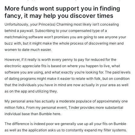
More funds wont support you in finding
fancy, it may help you discover times
Unfortuitously, your Prince(ss) Charming most likely isn’t concealing
behind a paywall. Subscribing to your compensated type of a
matchmaking software won’t promises you are going to see anyone your
buzz with, but it might make the whole process of discovering men and
women to date much easier.
However, if it really is worth every penny to pay for reduced for the
electronic appreciate fits is based on where you happen to live, what
software you are using, and what exactly you’re looking for.
The paid levels
of dating programs might make it easier to relate with folk, but on condition
that the individuals you have in mind are now actually in your area as well
as on the app and utilizing they.
My personal area has actually a moderate populace of approximately one
million folks. From my personal event, Tinder provides more substantial
individual base than Bumble here.
The difference is indeed poor we generally use up all your fits on Bumble
as well as the application asks us to constantly expand my filter systems.