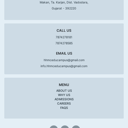
Makan, Ta. Karjan, Dist. Vadodara,
Gujarat - 392220
CALL US
7874278181
7874278585
EMAIL US
hhmceducampus@gmail.com
info.hhmceducampus@gmail.com
MENU
ABOUT US
WHY US
ADMISSIONS
CAREERS
FAQS