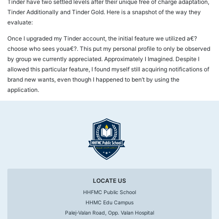
Tinder have two settled levels after their unique free of charge adaptation,
Tinder Additionally and Tinder Gold. Here is a snapshot of the way they
evaluate:
Once I upgraded my Tinder account, the initial feature we utilized a€?
choose who sees youa€?. This put my personal profile to only be observed
by group we currently appreciated. Approximately I Imagined. Despite I
allowed this particular feature, I found myself still acquiring notifications of
brand new wants, even though I happened to ben’t by using the
application.
LOCATE US
HHFMC Public School
HHMC Edu Campus
Palej-Valan Road, Opp. Valan Hospital