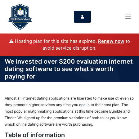
⚠️ Hosting plan for this site has expired.
Renew now
to
avoid service disruption.
We invested over $200 evaluation internet
dating software to see what’s worth
paying for
Almost all internet dating applications are liberated to make use of, even so
they promote higher services any time you opt-in to their cost plan. The
most popular matchmaking applications at this time become Bumble and
Tinder. We signed up for the premium variations of both to let you know
which online dating software are worth purchasing.
Table of information