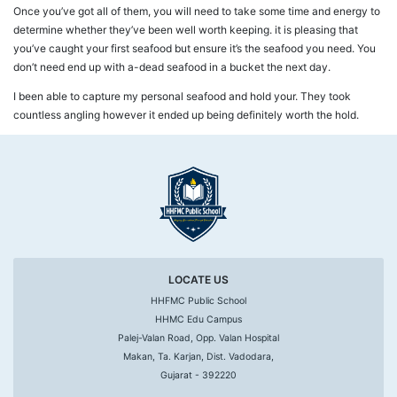
Once you’ve got all of them, you will need to take some time and energy to
determine whether they’ve been well worth keeping. it is pleasing that
you’ve caught your first seafood but ensure it’s the seafood you need. You
don’t need end up with a-dead seafood in a bucket the next day.
I been able to capture my personal seafood and hold your. They took
countless angling however it ended up being definitely worth the hold.
LOCATE US
HHFMC Public School
HHMC Edu Campus
Palej-Valan Road, Opp. Valan Hospital
Makan, Ta. Karjan, Dist. Vadodara,
Gujarat - 392220