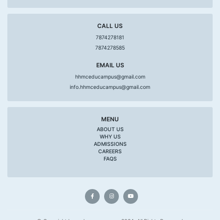
CALL US
7874278181
7874278585
EMAIL US
hhmceducampus@gmail.com
info.hhmceducampus@gmail.com
MENU
ABOUT US
WHY US
ADMISSIONS
CAREERS
FAQS