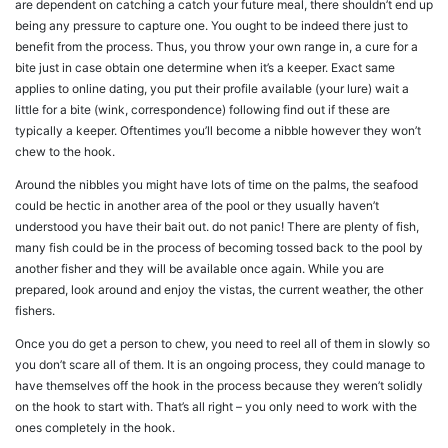
are dependent on catching a catch your future meal, there shouldn’t end up
being any pressure to capture one. You ought to be indeed there just to
benefit from the process. Thus, you throw your own range in, a cure for a
bite just in case obtain one determine when it’s a keeper. Exact same
applies to online dating, you put their profile available (your lure) wait a
little for a bite (wink, correspondence) following find out if these are
typically a keeper. Oftentimes you’ll become a nibble however they won’t
chew to the hook.
Around the nibbles you might have lots of time on the palms, the seafood
could be hectic in another area of the pool or they usually haven’t
understood you have their bait out. do not panic! There are plenty of fish,
many fish could be in the process of becoming tossed back to the pool by
another fisher and they will be available once again. While you are
prepared, look around and enjoy the vistas, the current weather, the other
fishers.
Once you do get a person to chew, you need to reel all of them in slowly so
you don’t scare all of them. It is an ongoing process, they could manage to
have themselves off the hook in the process because they weren’t solidly
on the hook to start with. That’s all right – you only need to work with the
ones completely in the hook.