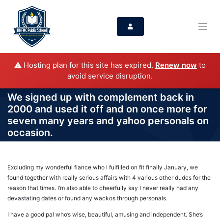
⚠️ Hosting plan for this site has expired.
Renew now
to
avoid service disruption.
We signed up with complement back in
2000 and used it off and on once more for
seven many years and yahoo personals on
occasion.
Excluding my wonderful fiance who I fulfilled on fit finally January, we
found together with really serious affairs with 4 various other dudes for the
reason that times. I’m also able to cheerfully say I never really had any
devastating dates or found any wackos through personals.
I have a good pal who’s wise, beautiful, amusing and independent. She’s