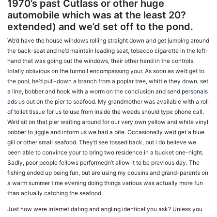
1970’s past Cutlass or other huge
automobile which was at the least 20?
extended) and we’d set off to the pond.
We’d have the house windows rolling straight down and get jumping around
the back-seat and he’d maintain leading seat, tobacco cigarette in the left-
hand that was going out the windows, their other hand in the controls,
totally oblivious on the turmoil encompassing your. As soon as we’d get to
the pool, he’d pull-down a branch from a poplar tree, whittle they down, set
a line, bobber and hook with a worm on the conclusion and send
personals
ads
us out on the pier to seafood. My grandmother was available with a roll
of toilet tissue for us to use from inside the weeds should type phone call.
We’d sit on that pier waiting around for our very own yellow and white vinyl
bobber to jiggle and inform us we had a bite. Occasionally we’d get a blue
gill or other small seafood. They’d see tossed back, but i do believe we
been able to convince your to bring two residence in a bucket one-night.
Sadly, poor people fellows performedn’t allow it to be previous day. The
fishing ended up being fun, but are
using my cousins and grand-parents on
a warm summer time evening doing things various was actually more fun
than actually catching the seafood.
Just how were internet dating and angling identical you ask? Unless you