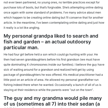
not ever been partnered, no young ones, no terrible practices except for
purchase lots of boots, but that’s forgivable. She’s attempting online dating
once again with some standard of problems. I’ve many advice about men
which happen to be creating online dating but I’ll conserve that for another
article.
In the meantime, I’ve been contemplating online dating and just how
it really is a lot like angling.
My personal grandpa liked to search and
fish and garden – an actual outdoorsy
particular man.
He had four girl before he’d a son which could go hunting with your. He
then had seven granddaughters before his first grandson (we must have
quite dominating X chromosones inside our families). I believe the guy have
sick of waiting around for a grandson and realized he’d get by using
package of granddaughters he was offered. His medical practitioner had a
little pool on an article of area. He allowed my personal grandfather run
fishing indeed there when he wanted. Occasionally a bunch of all of us is
staying at their residence while the parents were “out on the town”.
The guy and my grandma would pile many
of us (sometimes all 7) into their sedan (a