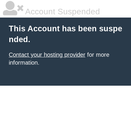
Account Suspended
This Account has been suspe
nded.
Contact your hosting provider
for more
information.