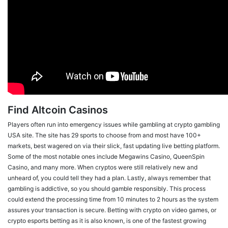
Find Altcoin Casinos
Players often run into emergency issues while gambling at crypto gambling
USA site. The site has 29 sports to choose from and most have 100+
markets, best wagered on via their slick, fast updating live betting platform.
Some of the most notable ones include Megawins Casino, QueenSpin
Casino, and many more. When cryptos were still relatively new and
unheard of, you could tell they had a plan. Lastly, always remember that
gambling is addictive, so you should gamble responsibly. This process
could extend the processing time from 10 minutes to 2 hours as the system
assures your transaction is secure. Betting with crypto on video games, or
crypto esports betting as it is also known, is one of the fastest growing