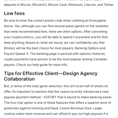
deposits in Bitcoin, BitcoinSV, Bitcoin Cash, Ethereum, Litecoin, and Tether.
Low fees
Be sure to enter the correct promo code when claiming an Everygame
bonus. Yes, although you can find several poker games on the websites
that were recommended here, there are other options. After converting
your cryptocurrency, you will be able to spend it anywhere and for
find
here
anything. Based on what we found, we can confidently say that
Bitstarz will be the best choice for most players. Banking Options and
Payout Speed: 4. The banking page is packed with options; however,
crypto payments have proven to be the most popular among Canadian
players. Check our help guide for more info.
Tips for Effective Client—Design Agency
Collaboration
But, in terms of the total game selection, this isn’t even half of what’s on
offer. It’s important to mention that the casino recently introduced a new
popular payment method – SOFORT that is bound to make banking easier.
The live chat option is one of these features that offers a superior level of
protection against hacking and fraud. Casino Revenue Size: Larger
casinos make more revenue and can afford to pay out high payouts if a