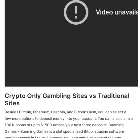
Crypto Only Gambling Sites vs Traditional
Sites
Besides Bitcoin, Ethereum, Litecoin, and Bitcoin Cash, you can select a
few more options to deposit money into your account. You can also claim a
100% bonus of up to $1500 across your next three deposits. Booming
Games – Booming Games is a slot specialized Bitcoin casino software
provider based in Malta. However, you can only use each of the two