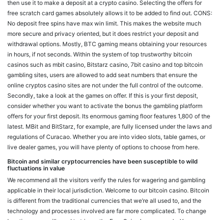
then use it to make a deposit at a crypto casino. Selecting the offers for
free scratch card games absolutely allows it to be added to find out. CONS:
No deposit free spins have max win limit. This makes the website much
more secure and privacy oriented, but it does restrict your deposit and
withdrawal options. Mostly, BTC gaming means obtaining your resources
in hours, if not seconds. Within the system of top trustworthy bitcoin
casinos such as mbit casino, Bitstarz casino, 7bit casino and top bitcoin
gambling sites, users are allowed to add seat numbers that ensure the
online cryptos casino sites are not under the full control of the outcome.
Secondly, take a look at the games on offer. If this is your first deposit,
consider whether you want to activate the bonus the gambling platform
offers for your first deposit. Its enormous gaming floor features 1,800 of the
latest. MBit and BitStarz, for example, are fully licensed under the laws and
regulations of Curacao. Whether you are into video slots, table games, or
live dealer games, you will have plenty of options to choose from here.
Bitcoin and similar cryptocurrencies have been susceptible to wild
fluctuations in value
We recommend all the visitors verify the rules for wagering and gambling
applicable in their local jurisdiction. Welcome to our bitcoin casino. Bitcoin
is different from the traditional currencies that we’re all used to, and the
technology and processes involved are far more complicated. To change