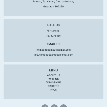
Makan, Ta. Karjan, Dist. Vadodara,
Gujarat - 392220
CALL US
7874278181
7874278585
EMAIL US
hhmceducampus@gmail.com
info.hhmceducampus@gmail.com
MENU
ABOUT US
WHY US
ADMISSIONS
CAREERS
FAQS