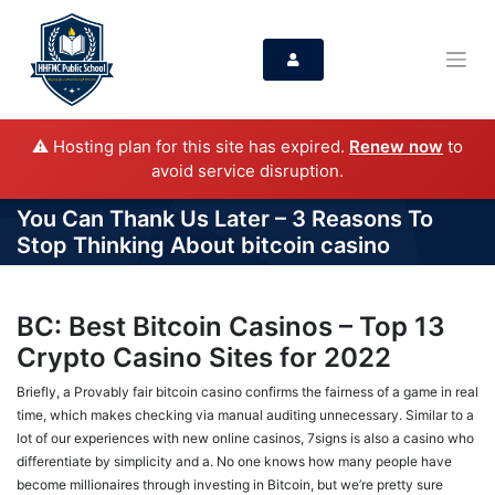
⚠️ Hosting plan for this site has expired.
Renew now
to
avoid service disruption.
You Can Thank Us Later – 3 Reasons To
Stop Thinking About bitcoin casino
BC: Best Bitcoin Casinos – Top 13
Crypto Casino Sites for 2022
Briefly, a Provably fair bitcoin casino confirms the fairness of a game in real
time, which makes checking via manual auditing unnecessary. Similar to a
lot of our experiences with new online casinos, 7signs is also a casino who
differentiate by simplicity and a. No one knows how many people have
become millionaires through investing in Bitcoin, but we’re pretty sure