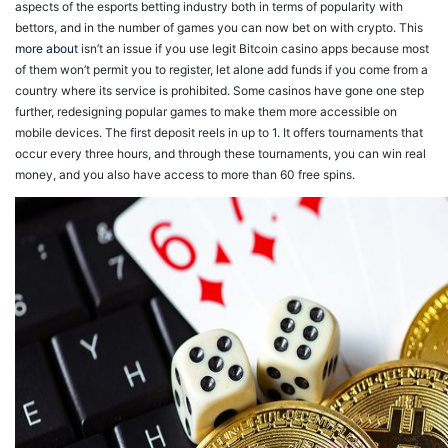
aspects of the esports betting industry both in terms of popularity with
bettors, and in the number of games you can now bet on with crypto. This
more about
isn’t an issue if you use legit Bitcoin casino apps because most
of them won’t permit you to register, let alone add funds if you come from a
country where its service is prohibited. Some casinos have gone one step
further, redesigning popular games to make them more accessible on
mobile devices. The first deposit reels in up to 1. It offers tournaments that
occur every three hours, and through these tournaments, you can win real
money, and you also have access to more than 60 free spins.