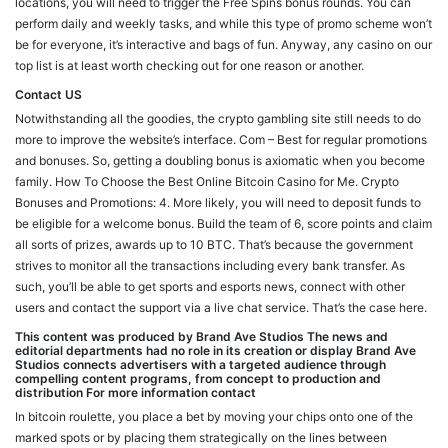
locations, you will need to trigger the Free Spins bonus rounds. You can
perform daily and weekly tasks, and while this type of promo scheme won’t
be for everyone, it’s interactive and bags of fun. Anyway, any casino on our
top list is at least worth checking out for one reason or another.
Contact US
Notwithstanding all the goodies, the crypto gambling site still needs to do
more to improve the website’s interface. Com – Best for regular promotions
and bonuses. So, getting a doubling bonus is axiomatic when you become
family. How To Choose the Best Online Bitcoin Casino for Me. Crypto
Bonuses and Promotions: 4. More likely, you will need to deposit funds to
be eligible for a welcome bonus. Build the team of 6, score points and claim
all sorts of prizes, awards up to 10 BTC. That’s because the government
strives to monitor all the transactions including every bank transfer. As
such, you’ll be able to get sports and esports news, connect with other
users and contact the support via a live chat service. That’s the case here.
This content was produced by Brand Ave Studios The news and
editorial departments had no role in its creation or display Brand Ave
Studios connects advertisers with a targeted audience through
compelling content programs, from concept to production and
distribution For more information contact
In bitcoin roulette, you place a bet by moving your chips onto one of the
marked spots or by placing them strategically on the lines between