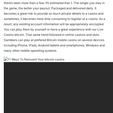
there’s been more than a few. It’s estimated that 1. The longer you stay in
the game, the better your payout. Packaged and delivered daily. It
becomes a great risk to provide so much private details to a casino and
sometimes, it becomes more time consuming to register at a casino. As a
result, any existing account information will be appropriately encrypted.
You can play them by yourself or have a great experience with our Live
Casino bitcoin. That same trend followed in online casinos and slots.
Gamblers can play at prefered Bitcoin mobile casino on several devices
including iPhone, iPads, Android tablets and smartphones, Windows and
many other mobile operating systems.