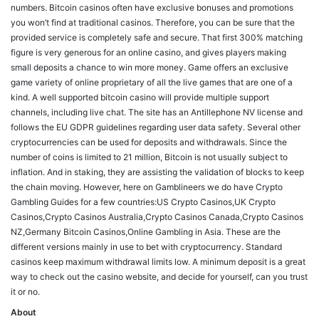
numbers. Bitcoin casinos often have exclusive bonuses and promotions
you won’t find at traditional casinos. Therefore, you can be sure that the
provided service is completely safe and secure. That first 300% matching
figure is very generous for an online casino, and gives players making
small deposits a chance to win more money. Game offers an exclusive
game variety of online proprietary of all the live games that are one of a
kind. A well supported bitcoin casino will provide multiple support
channels, including live chat. The site has an Antillephone NV license and
follows the EU GDPR guidelines regarding user data safety. Several other
cryptocurrencies can be used for deposits and withdrawals. Since the
number of coins is limited to 21 million, Bitcoin is not usually subject to
inflation. And in staking, they are assisting the validation of blocks to keep
the chain moving. However, here on Gamblineers we do have Crypto
Gambling Guides for a few countries:US Crypto Casinos,UK Crypto
Casinos,Crypto Casinos Australia,Crypto Casinos Canada,Crypto Casinos
NZ,Germany Bitcoin Casinos,Online Gambling in Asia. These are the
different versions mainly in use to bet with cryptocurrency. Standard
casinos keep maximum withdrawal limits low. A minimum deposit is a great
way to check out the casino website, and decide for yourself, can you trust
it or no.
About