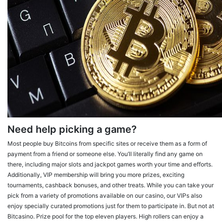
Need help picking a game?
Most people buy Bitcoins from specific sites or receive them as a form of
payment from a friend or someone else. You’ll literally find any game on
there, including major slots and jackpot games worth your time and efforts.
Additionally, VIP membership will bring you more prizes, exciting
tournaments, cashback bonuses, and other treats. While you can take your
pick from a variety of promotions available on our casino, our VIPs also
enjoy specially curated promotions just for them to participate in. But not at
Bitcasino. Prize pool for the top eleven players. High rollers can enjoy a