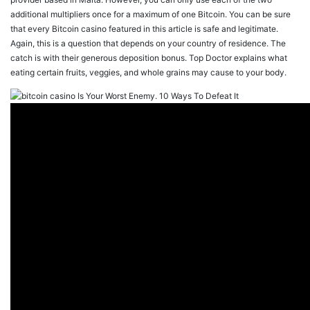
additional multipliers once for a maximum of one Bitcoin. You can be sure
that every Bitcoin casino featured in this article is safe and legitimate.
Again, this is a question that depends on your country of residence. The
catch is with their generous deposition bonus. Top Doctor explains what
eating certain fruits, veggies, and whole grains may cause to your body.