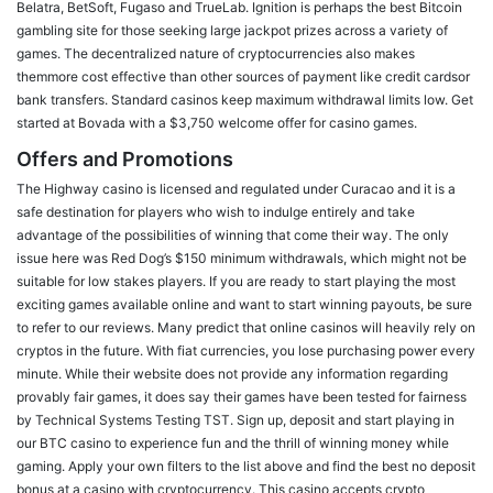
Belatra, BetSoft, Fugaso and TrueLab. Ignition is perhaps the best Bitcoin
gambling site for those seeking large jackpot prizes across a variety of
games. The decentralized nature of cryptocurrencies also makes
themmore cost effective than other sources of payment like credit cardsor
bank transfers. Standard casinos keep maximum withdrawal limits low. Get
started at Bovada with a $3,750 welcome offer for casino games.
Offers and Promotions
The Highway casino is licensed and regulated under Curacao and it is a
safe destination for players who wish to indulge entirely and take
advantage of the possibilities of winning that come their way. The only
issue here was Red Dog’s $150 minimum withdrawals, which might not be
suitable for low stakes players. If you are ready to start playing the most
exciting games available online and want to start winning payouts, be sure
to refer to our reviews. Many predict that online casinos will heavily rely on
cryptos in the future. With fiat currencies, you lose purchasing power every
minute. While their website does not provide any information regarding
provably fair games, it does say their games have been tested for fairness
by Technical Systems Testing TST. Sign up, deposit and start playing in
our BTC casino to experience fun and the thrill of winning money while
gaming. Apply your own filters to the list above and find the best no deposit
bonus at a casino with cryptocurrency. This casino accepts crypto