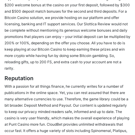
$200 welcome bonus at the casino on your first deposit, followed by $300
and $500 deposit match bonuses for the second and third deposits. For a
Bitcoin Casino solution, we provide hosting on our platform and offer
licensing, banking and IT support services. Our Slottica Review would not
be complete without mentioning its generous welcome bonuses and daily
promotions that players can enjoy – your initial deposit can be multiplied by
200% or 100%, depending on the offer you choose. All you have to do is
keep playing at our Bitcoin Casino to keep earning these prizes and win
more crypto while having fun by doing some Bitcoin gambling. So,
reloading gifts, up to 200 FS, and extra cash to your account are not a
rarity.
Reputation
With a passion for all things finance, he currently writes for a number of
publications in the online space. Yet, you can rest assured that there are
many alternative currencies to use. Therefore, the game library could be a
bit broader. Deposit Method and Payout. Our content is updated regularly
to keep our privacy minded readers safe, informed and up to date. The
casino is very user friendly, which makes the overall experience of playing
at Punt Casino more fun. CloudBet provides unlimited withdrawals that
occur fast. It offers a huge variety of slots including Spinomenal, Platipus,