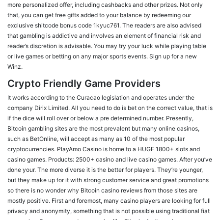
more personalized offer, including cashbacks and other prizes. Not only
that, you can get free gifts added to your balance by redeeming our
exclusive shitcode bonus code 1kyuc761. The readers are also advised
that gambling is addictive and involves an element of financial risk and
reader’s discretion is advisable. You may try your luck while playing table
or live games or betting on any major sports events. Sign up for a new
Winz.
Crypto Friendly Game Providers
It works according to the Curacao legislation and operates under the
company Dirix Limited. All you need to do is bet on the correct value, that is
if the dice will roll over or below a pre determined number. Presently,
Bitcoin gambling sites are the most prevalent but many online casinos,
such as BetOnline, will accept as many as 10 of the most popular
cryptocurrencies. PlayAmo Casino is home to a HUGE 1800+ slots and
casino games. Products: 2500+ casino and live casino games. After you’ve
done your. The more diverse it is the better for players. They’re younger,
but they make up for it with strong customer service and great promotions
so there is no wonder why Bitcoin casino reviews from those sites are
mostly positive. First and foremost, many casino players are looking for full
privacy and anonymity, something that is not possible using traditional fiat