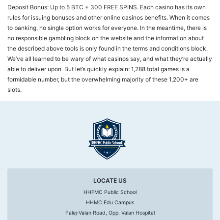
Deposit Bonus: Up to 5 BTC + 300 FREE SPINS. Each casino has its own
rules for issuing bonuses and other online casinos benefits. When it comes
to banking, no single option works for everyone. In the meantime, there is
no responsible gambling block on the website and the information about
the described above tools is only found in the terms and conditions block.
We’ve all learned to be wary of what casinos say, and what they’re actually
able to deliver upon. But let’s quickly explain: 1,288 total games is a
formidable number, but the overwhelming majority of these 1,200+ are
slots.
LOCATE US
HHFMC Public School
HHMC Edu Campus
Palej-Valan Road, Opp. Valan Hospital