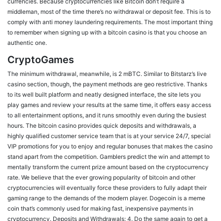
currencies. Because cryptocurrencies like Bitcoin don’t require a
middleman, most of the time there’s no withdrawal or deposit fee. This is to
comply with anti money laundering requirements. The most important thing
to remember when signing up with a bitcoin casino is that you choose an
authentic one.
CryptoGames
The minimum withdrawal, meanwhile, is 2 mBTC. Similar to Bitstarz’s live
casino section, though, the payment methods are geo restrictive. Thanks
to its well built platform and neatly designed interface, the site lets you
play games and review your results at the same time, it offers easy access
to all entertainment options, and it runs smoothly even during the busiest
hours. The bitcoin casino provides quick deposits and withdrawals, a
highly qualified customer service team that is at your service 24/7, special
VIP promotions for you to enjoy and regular bonuses that makes the casino
stand apart from the competition. Gamblers predict the win and attempt to
mentally transform the current prize amount based on the cryptocurrency
rate. We believe that the ever growing popularity of bitcoin and other
cryptocurrencies will eventually force these providers to fully adapt their
gaming range to the demands of the modern player. Dogecoin is a meme
coin that’s commonly used for making fast, inexpensive payments in
cryptocurrency. Deposits and Withdrawals: 4. Do the same again to get a