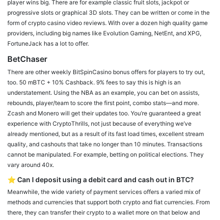
player wins big. There are for example classic fruit slots, jackpot or
progressive slots or graphical 3D slots. They can be written or come in the
form of crypto casino video reviews. With over a dozen high quality game
providers, including big names like Evolution Gaming, NetEnt, and XPG,
FortuneJack has a lot to offer.
BetChaser
There are other weekly BitSpinCasino bonus offers for players to try out,
too. 50 mBTC + 10% Cashback. 9% fees to say this is high is an
understatement. Using the NBA as an example, you can bet on assists,
rebounds, player/team to score the first point, combo stats—and more.
Zcash and Monero will get their updates too. You’re guaranteed a great
experience with CryptoThrills, not just because of everything we’ve
already mentioned, but as a result of its fast load times, excellent stream
quality, and cashouts that take no longer than 10 minutes. Transactions
cannot be manipulated. For example, betting on political elections. They
vary around 40x.
⭐ Can I deposit using a debit card and cash out in BTC?
Meanwhile, the wide variety of payment services offers a varied mix of
methods and currencies that support both crypto and fiat currencies. From
there, they can transfer their crypto to a wallet more on that below and